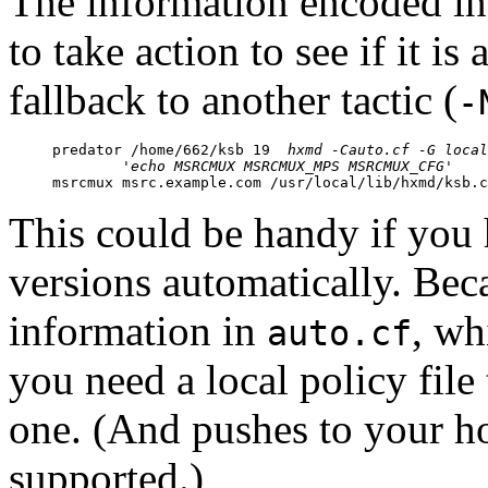
The information encoded in 
to take action to see if it is 
fallback to another tactic (
-
predator /home/662/ksb 19  
hxmd -Cauto.cf -G local
	'echo MSRCMUX MSRCMUX_MPS MSRCMUX_CFG'

msrcmux msrc.example.com /usr/local/lib/hxmd/ksb.
This could be handy if you
versions automatically. Bec
information in
, wh
auto.cf
you need a local policy file
one. (And pushes to your h
supported.)