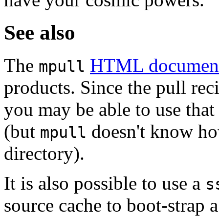
See also
The
HTML documen
mpull
products. Since the pull re
you may be able to use that 
(but
doesn't know how
mpull
directory).
It is also possible to use a
s
source cache to boot-strap 