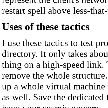
restart spell above less-that
Uses of these tactics
I use these tactics to test
directory. It only takes abo
thing on a high-speed link. 
remove the whole structure.
up a whole virtual machine t
as well. Save the dedicated 
have your cosmic powers.