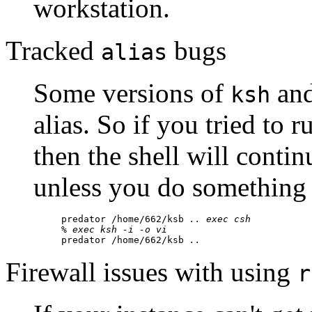
workstation.
Tracked
bugs
alias
Some versions of
an
ksh
alias. So if you tried to 
then the shell will contin
unless you do something
predator /home/662/ksb 
..
exec csh
% 
exec ksh -i -o vi
predator /home/662/ksb 
..
Firewall issues with using
r