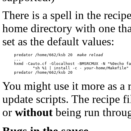
There is a spell in the recip
home directory with one tha
set as the default values:
predator /home/662/ksb 20  
make reload
...

hxmd -Cauto.cf -Glocalhost -BMSRCMUX -N "%0echo fa
	"sh %1 | install -c - 
your-home
/Makefile" 
predator /home/662/ksb 20
You might use it more as a 
update scripts. The recipe fi
or
without
being run thro