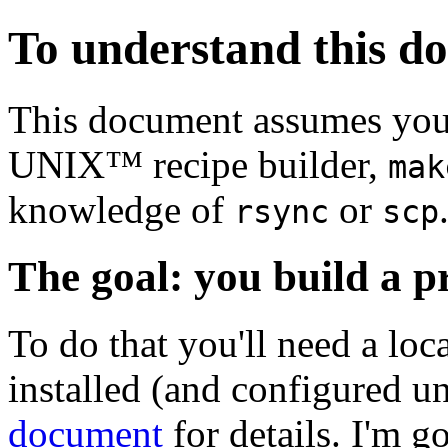
To understand this d
This document assumes you 
UNIX™ recipe builder,
mak
knowledge of
or
rsync
scp
The goal: you build a p
To do that you'll need a loc
installed (and configured u
document
for details. I'm g