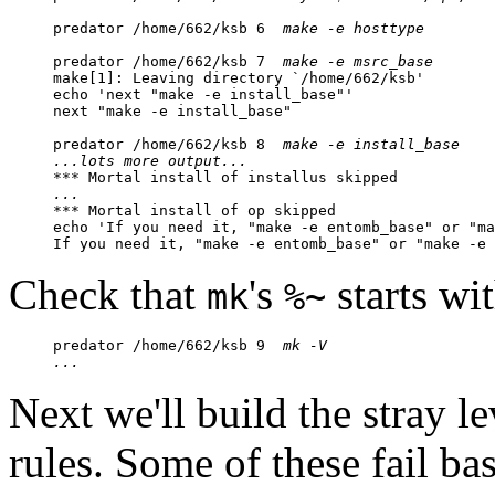
predator /home/662/ksb 6  
make -e hosttype
predator /home/662/ksb 7  
make -e msrc_base
make[1]: Leaving directory `/home/662/ksb'

echo 'next "make -e install_base"'

next "make -e install_base"

predator /home/662/ksb 8  
make -e install_base
...lots more output...
...

*** Mortal install of op skipped

echo 'If you need it, "make -e entomb_base" or "ma
If you need it, "make -e entomb_base" or "make -e 
Check that
's
starts wi
mk
%~
predator /home/662/ksb 9  
mk -V
...
Next we'll build the stray l
rules. Some of these fail ba