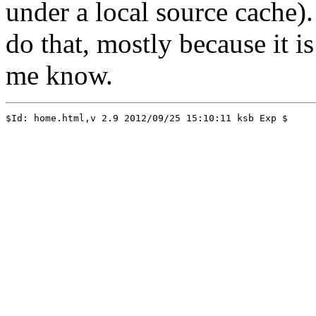
under a local source cache).
do that, mostly because it is
me know.
$Id: home.html,v 2.9 2012/09/25 15:10:11 ksb Exp $