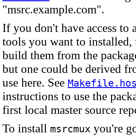
"msrc.example.com".
If you don't have access to 
tools you want to installed,
build them from the packages
but one could be derived fro
use here. See
Makefile.ho
instructions to use the pack
first local master source rep
To install
you're go
msrcmux