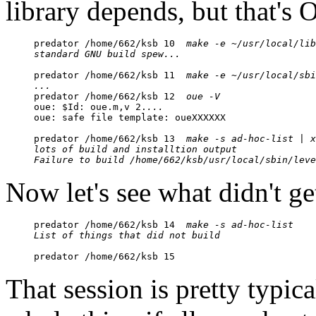
library depends, but that's 
predator /home/662/ksb 10  
make -e ~/usr/local/lib
standard GNU build spew...
predator /home/662/ksb 11  
make -e ~/usr/local/sbi
...

predator /home/662/ksb 12  
oue -V
oue: $Id: oue.m,v 2.
...
oue: safe file template: oueXXXXXX

predator /home/662/ksb 13  
make -s ad-hoc-list | x
lots of build and installtion output
Failure to build /home/662/ksb/usr/local/sbin/leve
Now let's see what didn't get
predator /home/662/ksb 14  
make -s ad-hoc-list 
List of things that did not build
predator /home/662/ksb 15
That session is pretty typical