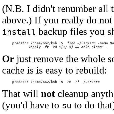
(N.B. I didn't renumber all
above.) If you really do not
backup files you s
install
predator /home/662/ksb 15  
find ~/usr/src -name Ma
	xapply -fx 'cd %[1/-$] && make clean' -
Or
just remove the whole so
cache is is easy to rebuild:
predator /home/662/ksb 15  
rm -rf ~/usr/src
That will
not
cleanup anythi
(you'd have to
to do that
su