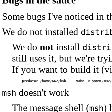
Bugs in the sauce
Some bugs I've noticed in th
We do not installed
distri
We do
not
install
distri
still uses it, but we're try
If you want to build it (v
predator /home/662/ksb ..  
make -e $HOME/usr/
doesn't work
msh
The message shell (
) 
msh