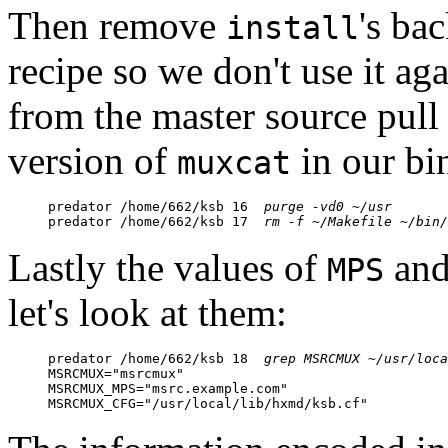
Then remove
's ba
install
recipe so we don't use it ag
from the master source pull 
version of
in our bin
muxcat
predator /home/662/ksb 16  
purge -vd0 ~/usr
predator /home/662/ksb 17  
rm -f ~/Makefile ~/bin/
Lastly the values of
an
MPS
let's look at them:
predator /home/662/ksb 18  
grep MSRCMUX ~/usr/loca
MSRCMUX="msrcmux"

MSRCMUX_MPS="msrc.example.com"

MSRCMUX_CFG="/usr/local/lib/hxmd/ksb.cf"