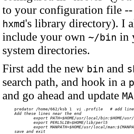
to your configuration file --
's library directory). I 
hxmd
include your own
in 
~/bin
system directories.
First add the new
and
bin
s
search path, and hook in a
and go ahead and update
MA
predator /home/662/ksb 1  
vi .profile	# 
Add these lines near the end
export PATH=$HOME/usr/local/bin:$HOME/usr/
export PERL5LIB=$HOME/lib/perl5
export MANPATH=$HOME/usr/local/man:${MANPA
save and exit