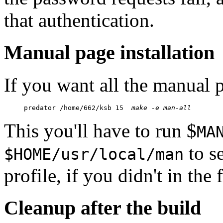
that authentication.
Manual page installation
If you want all the manual p
predator /home/662/ksb 15  
make -e man-all
This you'll have to run $
MA
to se
$HOME/usr/local/man
profile, if you didn't in the f
Cleanup after the build