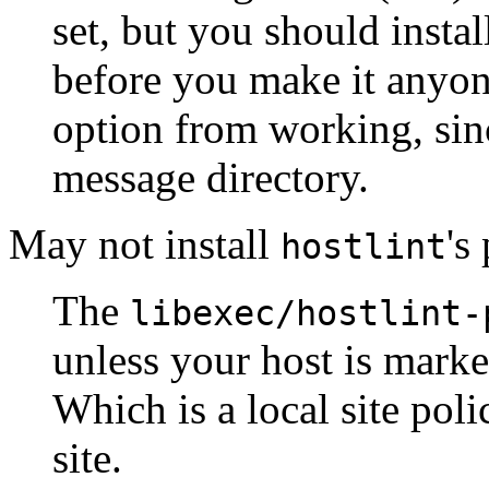
set, but you should instal
before you make it anyone
option from working, sinc
message directory.
May not install
's
hostlint
The
libexec/hostlint-
unless your host is mark
Which is a local site pol
site.