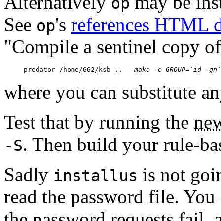
Alternatively
may be inst
op
See
's
references HTML 
op
"Compile a sentinel copy o
predator /home/662/ksb ..  
 make -e GROUP=
`id -gn`
where you can substitute an
Test that by running the
new
. Then build your rule-ba
-S
Sadly
is not goi
installus
read the password file. You c
the password requests fail, a