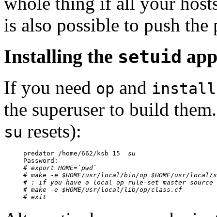
whole thing if all your host
is also possible to push the 
Installing the
appl
setuid
If you need
and
op
install
the superuser to build them.
resets):
su
predator /home/662/ksb 15  
su
Password:

# 
export HOME=`pwd`
# 
make -e $HOME/usr/local/bin/op $HOME/usr/local/s
# : if you have a local op rule-set master source 

# 
make -e $HOME/usr/local/lib/op/class.cf
# 
exit