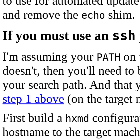
to use for automated update
and remove the
shim.
echo
If you must use an
ssh
I'm assuming your
on 
PATH
doesn't, then you'll need to 
your search path. And that 
step 1 above
(on the target 
First build a
configurat
hxmd
hostname to the target mach