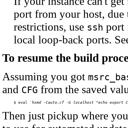
If your instance can't get
port from your host, due 
restrictions, use
port 
ssh
local loop-back ports. S
To resume the build proces
Assuming you got
msrc_ba
and
from the saved val
CFG
$ eval `
hxmd -Cauto.cf -G localhost "echo export C
Then just pickup where you l