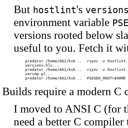
But
's
hostlint
version
environment variable
PS
versions rooted below sla
useful to you. Fetch it wi
predator /home/662/ksb 
..
rsync -v 
hostlint.
versions.hlc
...
predator /home/662/ksb 
..
rsync -v 
hostlint.
vercmp.pl
...
predator /home/662/ksb 
..
PSEUDO_ROOT=$HOME 
Builds require a modern C 
I moved to ANSI C (for t
need a better C compiler