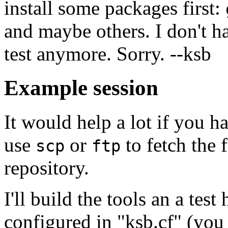
install some packages first:
and maybe others. I don't 
test anymore. Sorry. --ksb
Example session
It would help a lot if you h
use
or
to fetch the 
scp
ftp
repository.
I'll build the tools an a test
configured in "ksb.cf" (you