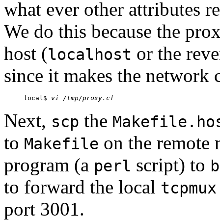
what ever other attributes re
We do this because the pro
host (
or the reve
localhost
since it makes the network 
local$ 
vi /tmp/proxy.cf
Next,
the
scp
Makefile.ho
to
on the remote 
Makefile
program (a
script) to
perl
b
to forward the local
tcpmux
port 3001.