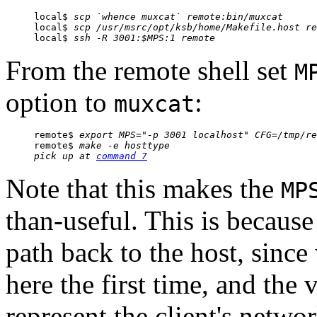
local$ 
scp `whence muxcat` 
remote
:bin/muxcat
local$ 
scp /usr/msrc/
opt/ksb/home
/Makefile.host
re
local$ 
ssh -R 3001:$MPS:1 
remote
From the remote shell set
M
option to
:
muxcat
remote$ 
export MPS="-p 3001 localhost" CFG=/tmp/re
remote$ 
make -e hosttype
pick up at 
command 7
Note that this makes the
MP
than-useful. This is becaus
path back to the host, sinc
here the first time, and the 
represent the client's netwo