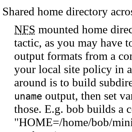
Shared home directory acro
NFS
mounted home directo
tactic, as you may have t
output formats from a co
your local site policy in
around is to build subdir
output, then set va
uname
those. E.g. bob builds a 
"HOME=/home/bob/minix