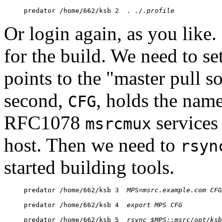
predator /home/662/ksb 2  
. ./.profile
Or login again, as you like
for the build. We need to set
points to the "master pull s
second,
, holds the name
CFG
RFC1078
services 
msrcmux
host. Then we need to
rsyn
started building tools.
predator /home/662/ksb 3  
MPS=msrc.
example.com
CFG
predator /home/662/ksb 4  
export MPS CFG
predator /home/662/ksb 5  
rsync $MPS::msrc/
opt/ksb