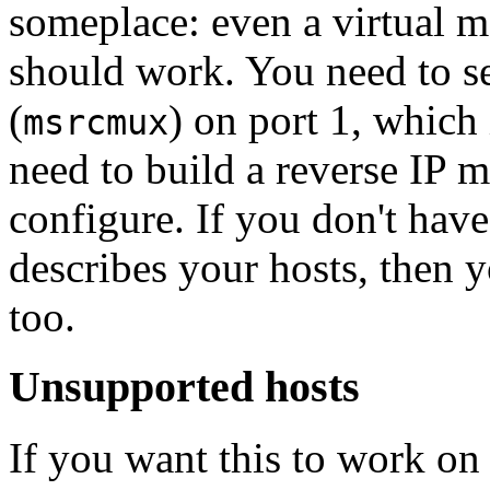
someplace: even a virtual 
should work. You need to s
(
) on port 1, which
msrcmux
need to build a reverse IP m
configure. If you don't have
describes your hosts, then y
too.
Unsupported hosts
If you want this to work o