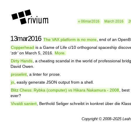
« 06mar2016
March 2016
2
13mar2016
The VAX platform is no more
, end of an OpenB
Copperhead
is a Game of Life c/10 orthogonal spaceship discov
‘zdr’ on March 5, 2016.
More.
Dirty Hands
, a cheating scandal in the world of professional brid
David Owen.
proselint
, a linter for prose.
jo
, easily generate JSON output from a shell.
Blitz Chess: Rybka (computer) vs Hikara Nakamura - 2008
, best 
ever?
Vivaldi saniert
, Berthold Seliger schreibt in konkret über die Klas
Copyright © 2008–2025
Leah