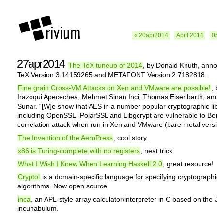
« 20apr2014
April 2014
0
27apr2014
The TeX tuneup of 2014
, by Donald Knuth, ann
TeX Version 3.14159265 and METAFONT Version 2.7182818.
Fine grain Cross-VM Attacks on Xen and VMware are possible!
,
Irazoqui Apecechea, Mehmet Sinan Inci, Thomas Eisenbarth, an
Sunar. “[W]e show that AES in a number popular cryptographic lib
including OpenSSL, PolarSSL and Libgcrypt are vulnerable to Ber
correlation attack when run in Xen and VMware (bare metal vers
The Invention of the AeroPress
, cool story.
x86 is Turing-complete with no registers
, neat trick.
What I Wish I Knew When Learning Haskell 2.0
, great resource!
Cryptol
is a domain-specific language for specifying cryptographi
algorithms. Now open source!
inca
, an APL-style array calculator/interpreter in C based on the 
incunabulum.