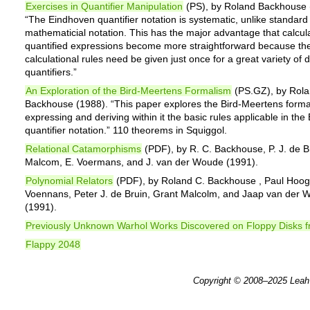
Exercises in Quantifier Manipulation
(PS), by Roland Backhouse 
“The Eindhoven quantifier notation is systematic, unlike standard
mathematicial notation. This has the major advantage that calcula
quantified expressions become more straightforward because th
calculational rules need be given just once for a great variety of d
quantifiers.”
An Exploration of the Bird-Meertens Formalism
(PS.GZ), by Rol
Backhouse (1988). “This paper explores the Bird-Meertens forma
expressing and deriving within it the basic rules applicable in th
quantifier notation.” 110 theorems in Squiggol.
Relational Catamorphisms
(PDF), by R. C. Backhouse, P. J. de B
Malcom, E. Voermans, and J. van der Woude (1991).
Polynomial Relators
(PDF), by Roland C. Backhouse , Paul Hoog
Voennans, Peter J. de Bruin, Grant Malcolm, and Jaap van der
(1991).
Previously Unknown Warhol Works Discovered on Floppy Disks 
Flappy 2048
Copyright © 2008–2025
Leah