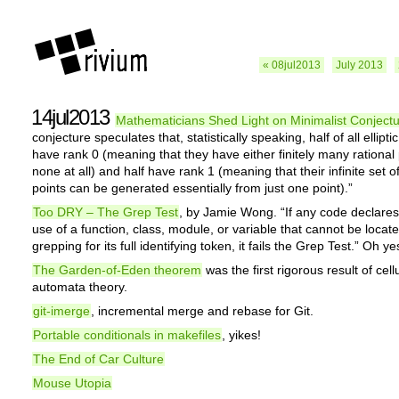
« 08jul2013
July 2013
14jul2013
Mathematicians Shed Light on Minimalist Conject
conjecture speculates that, statistically speaking, half of all ellipti
have rank 0 (meaning that they have either finitely many rational 
none at all) and half have rank 1 (meaning that their infinite set of
points can be generated essentially from just one point).”
Too DRY – The Grep Test
, by Jamie Wong. “If any code declare
use of a function, class, module, or variable that cannot be locat
grepping for its full identifying token, it fails the Grep Test.” Oh ye
The Garden-of-Eden theorem
was the first rigorous result of cell
automata theory.
git-imerge
, incremental merge and rebase for Git.
Portable conditionals in makefiles
, yikes!
The End of Car Culture
Mouse Utopia