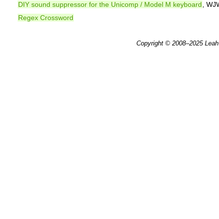
DIY sound suppressor for the Unicomp / Model M keyboard
, WJ
Regex Crossword
Copyright © 2008–2025
Leah