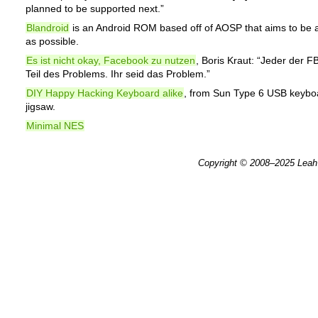
planned to be supported next.”
Blandroid
is an Android ROM based off of AOSP that aims to be a
as possible.
Es ist nicht okay, Facebook zu nutzen
, Boris Kraut: “Jeder der FB
Teil des Problems. Ihr seid das Problem.”
DIY Happy Hacking Keyboard alike
, from Sun Type 6 USB keybo
jigsaw.
Minimal NES
Copyright © 2008–2025
Leah