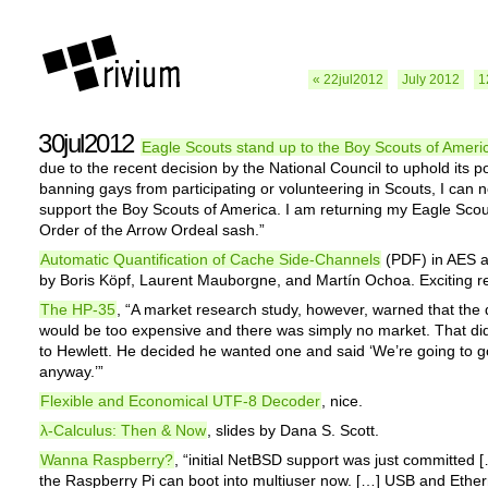
« 22jul2012
July 2012
1
30jul2012
Eagle Scouts stand up to the Boy Scouts of Ameri
due to the recent decision by the National Council to uphold its po
banning gays from participating or volunteering in Scouts, I can 
support the Boy Scouts of America. I am returning my Eagle Sco
Order of the Arrow Ordeal sash.”
Automatic Quantification of Cache Side-Channels
(PDF) in AES 
by Boris Köpf, Laurent Mauborgne, and Martín Ochoa. Exciting re
The HP-35
, “A market research study, however, warned that the 
would be too expensive and there was simply no market. That did
to Hewlett. He decided he wanted one and said ‘We’re going to 
anyway.’”
Flexible and Economical UTF-8 Decoder
, nice.
λ-Calculus: Then & Now
, slides by Dana S. Scott.
Wanna Raspberry?
, “initial NetBSD support was just committed 
the Raspberry Pi can boot into multiuser now. […] USB and Ether