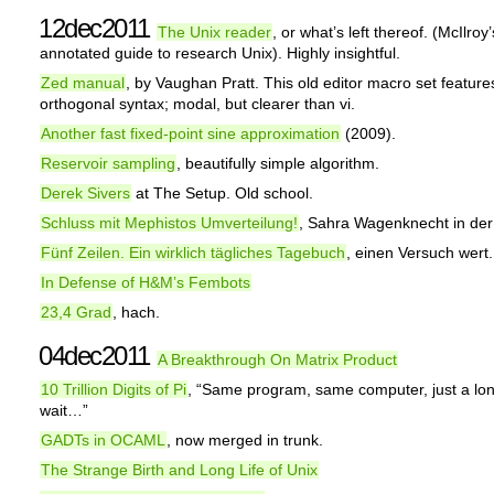
12dec2011
The Unix reader
, or what’s left thereof. (McIlroy’
annotated guide to research Unix). Highly insightful.
Zed manual
, by Vaughan Pratt. This old editor macro set feature
orthogonal syntax; modal, but clearer than vi.
Another fast fixed-point sine approximation
(2009).
Reservoir sampling
, beautifully simple algorithm.
Derek Sivers
at The Setup. Old school.
Schluss mit Mephistos Umverteilung!
, Sahra Wagenknecht in der
Fünf Zeilen. Ein wirklich tägliches Tagebuch
, einen Versuch wert.
In Defense of H&M’s Fembots
23,4 Grad
, hach.
04dec2011
A Breakthrough On Matrix Product
10 Trillion Digits of Pi
, “Same program, same computer, just a lo
wait…”
GADTs in OCAML
, now merged in trunk.
The Strange Birth and Long Life of Unix