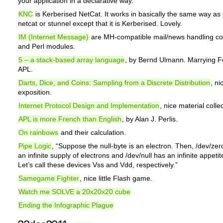
your application in a declarative way.
KNC
is Kerberised NetCat. It works in basically the same way as 
netcat or stunnel except that it is Kerberised. Lovely.
IM (Internet Message)
are MH-compatible mail/news handling 
and Perl modules.
5 – a stack-based array language
, by Bernd Ulmann. Marrying F
APL.
Darts, Dice, and Coins: Sampling from a Discrete Distribution
, ni
exposition.
Internet Protocol Design and Implementation
, nice material colle
APL is more French than English
, by Alan J. Perlis.
On rainbows
and their calculation.
Pipe Logic
, “Suppose the null-byte is an electron. Then, /dev/zer
an infinite supply of electrons and /dev/null has an infinite appetit
Let’s call these devices Vss and Vdd, respectively.”
Samegame Fighter
, nice little Flash game.
Watch me SOLVE a 20x20x20 cube
Ending the Infographic Plague