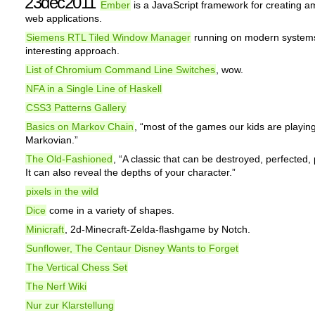
23dec2011
Ember
is a JavaScript framework for creating a
web applications.
Siemens RTL Tiled Window Manager
running on modern systems
interesting approach.
List of Chromium Command Line Switches
, wow.
NFA in a Single Line of Haskell
CSS3 Patterns Gallery
Basics on Markov Chain
, “most of the games our kids are playing
Markovian.”
The Old-Fashioned
, “A classic that can be destroyed, perfected,
It can also reveal the depths of your character.”
pixels in the wild
Dice
come in a variety of shapes.
Minicraft
, 2d-Minecraft-Zelda-flashgame by Notch.
Sunflower, The Centaur Disney Wants to Forget
The Vertical Chess Set
The Nerf Wiki
Nur zur Klarstellung