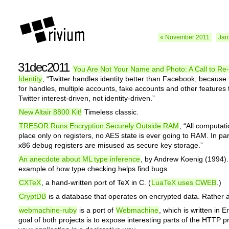
« November 2011
Jan
31dec2011
You Are Not Your Name and Photo: A Call to Re
Identity
, “Twitter handles identity better than Facebook, because i
for handles, multiple accounts, fake accounts and other features 
Twitter interest-driven, not identity-driven.”
New Altair 8800 Kit!
Timeless classic.
TRESOR Runs Encryption Securely Outside RAM
, “All computat
place only on registers, no AES state is ever going to RAM. In part
x86 debug registers are misused as secure key storage.”
An anecdote about ML type inference
, by Andrew Koenig (1994).
example of how type checking helps find bugs.
CXTeX
, a hand-written port of TeX in C. (
LuaTeX uses CWEB
.)
CryptDB
is a database that operates on encrypted data. Rather 
webmachine-ruby
is a port of
Webmachine
, which is written in 
goal of both projects is to expose interesting parts of the HTTP pr