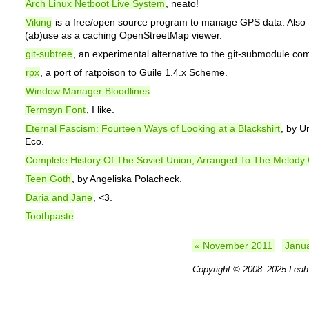
Arch Linux Netboot Live System
, neato!
Viking
is a free/open source program to manage GPS data. Also 
(ab)use as a caching OpenStreetMap viewer.
git-subtree
, an experimental alternative to the git-submodule c
rpx
, a port of ratpoison to Guile 1.4.x Scheme.
Window Manager Bloodlines
Termsyn Font
, I like.
Eternal Fascism: Fourteen Ways of Looking at a Blackshirt
, by U
Eco.
Complete History Of The Soviet Union, Arranged To The Melody O
Teen Goth
, by Angeliska Polacheck.
Daria and Jane
, <3.
Toothpaste
« November 2011
Janu
Copyright © 2008–2025
Leah