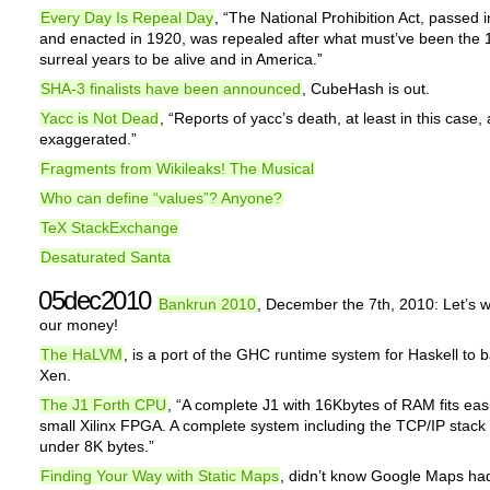
Every Day Is Repeal Day
, “The National Prohibition Act, passed 
and enacted in 1920, was repealed after what must’ve been the 
surreal years to be alive and in America.”
SHA-3 finalists have been announced
, CubeHash is out.
Yacc is Not Dead
, “Reports of yacc’s death, at least in this case, 
exaggerated.”
Fragments from Wikileaks! The Musical
Who can define “values”? Anyone?
TeX StackExchange
Desaturated Santa
05dec2010
Bankrun 2010
, December the 7th, 2010: Let’s 
our money!
The HaLVM
, is a port of the GHC runtime system for Haskell to
Xen.
The J1 Forth CPU
, “A complete J1 with 16Kbytes of RAM fits eas
small Xilinx FPGA. A complete system including the TCP/IP stack f
under 8K bytes.”
Finding Your Way with Static Maps
, didn’t know Google Maps ha