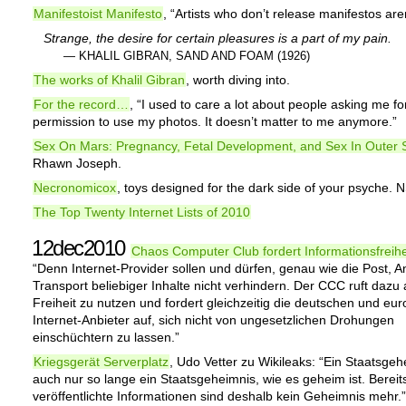
Manifestoist Manifesto
, “Artists who don’t release manifestos aren’
Strange, the desire for certain pleasures is a part of my pain.
— KHALIL GIBRAN, SAND AND FOAM (1926)
The works of Khalil Gibran
, worth diving into.
For the record…
, “I used to care a lot about people asking me fo
permission to use my photos. It doesn’t matter to me anymore.”
Sex On Mars: Pregnancy, Fetal Development, and Sex In Outer
Rhawn Joseph.
Necronomicox
, toys designed for the dark side of your psyche.
The Top Twenty Internet Lists of 2010
12dec2010
Chaos Computer Club fordert Informationsfreihe
“Denn Internet-Provider sollen und dürfen, genau wie die Post, 
Transport beliebiger Inhalte nicht verhindern. Der CCC ruft dazu 
Freiheit zu nutzen und fordert gleichzeitig die deutschen und eu
Internet-Anbieter auf, sich nicht von ungesetzlichen Drohungen
einschüchtern zu lassen.”
Kriegsgerät Serverplatz
, Udo Vetter zu Wikileaks: “Ein Staatsgeh
auch nur so lange ein Staatsgeheimnis, wie es geheim ist. Bereit
veröffentlichte Informationen sind deshalb kein Geheimnis mehr.”