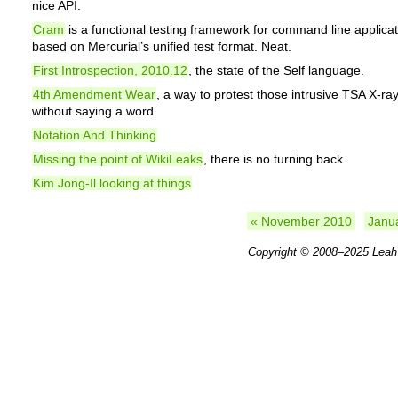
nice API.
Cram
is a functional testing framework for command line applica
based on Mercurial’s unified test format. Neat.
First Introspection, 2010.12
, the state of the Self language.
4th Amendment Wear
, a way to protest those intrusive TSA X-ra
without saying a word.
Notation And Thinking
Missing the point of WikiLeaks
, there is no turning back.
Kim Jong-Il looking at things
« November 2010
Janu
Copyright © 2008–2025
Leah