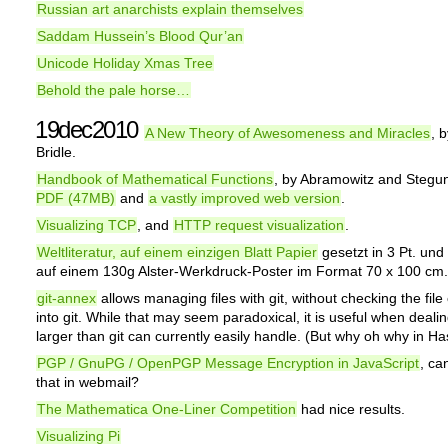
Russian art anarchists explain themselves
Saddam Hussein’s Blood Qur’an
Unicode Holiday Xmas Tree
Behold the pale horse…
19dec2010
A New Theory of Awesomeness and Miracles
, 
Bridle.
Handbook of Mathematical Functions
, by Abramowitz and Stegu
PDF (47MB)
and
a vastly improved web version
.
Visualizing TCP
, and
HTTP request visualization
.
Weltliteratur, auf einem einzigen Blatt Papier
gesetzt in 3 Pt. und
auf einem 130g Alster-Werkdruck-Poster im Format 70 x 100 cm.
git-annex
allows managing files with git, without checking the file
into git. While that may seem paradoxical, it is useful when dealing
larger than git can currently easily handle. (But why oh why in Ha
PGP / GnuPG / OpenPGP Message Encryption in JavaScript
, ca
that in webmail?
The Mathematica One-Liner Competition
had nice results.
Visualizing Pi