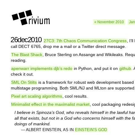
« November 2010
Jan
26dec2010
27C3: 7th Chaos Communication Congress
, I’l
call DECT 6765, drop me a mail or a Twitter direct message.
The Blast Shack
, Bruce Sterling on Assange and Wikileaks. Requ
reading.
apenwarr implements djb’s redo
in Python, and put it on
github
.
check it out.
SML On Stilts
is a framework for robust web development based
multistage programming. Both SML/NJ and MLton are supported
Pixel art scaling algorithms
, cool results.
Minimalist effect in the maximalist market
, cool packaging redesi
I believe in Spinoza’s God, who reveals himself in the lawful h
all that exists, but not in a God who concerns himself with the f
doings of mankind.
— ALBERT EINSTEIN, AS IN
EINSTEIN’S GOD