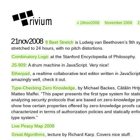
« 18nov2008
November 2008
2
21nov2008
9 Beet Stretch
is Ludwig van Beethoven’s 9th 
stretched to 24 hours, with no pitch distortions.
Combinatory Logic
at the Stanford Encyclopedia of Philosophy.
JS-909
: A drum machine in JavaScript. Very nice!
Etherpad
, a realtime collaborative text editor written in JavaScri
amazingly well, check it out.
Type-Checking Zero Knowledge
, by Michael Backes, Cătălin Hri
Matteo Maffei. “This paper presents the first type system for stati
analyzing security protocols that are based on zero-knowledge p
show how certain properties offered by zero-knowledge proofs c
characterized in terms of authorization policies and statically enf
type system.”
Live Piracy Map 2008
Great Algorithms
, lecture by Richard Karp. Covers nice stuff.