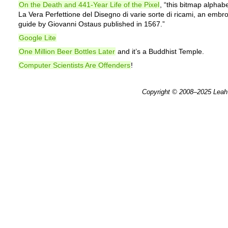
On the Death and 441-Year Life of the Pixel
, “this bitmap alphabe
La Vera Perfettione del Disegno di varie sorte di ricami, an embr
guide by Giovanni Ostaus published in 1567.”
Google Lite
One Million Beer Bottles Later
and it’s a Buddhist Temple.
Computer Scientists Are Offenders
!
Copyright © 2008–2025
Leah