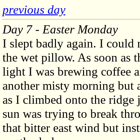
previous day
Day 7 - Easter Monday
I slept badly again. I could
the wet pillow. As soon as t
light I was brewing coffee
another misty morning but a
as I climbed onto the ridge 
sun was trying to break thr
that bitter east wind but in