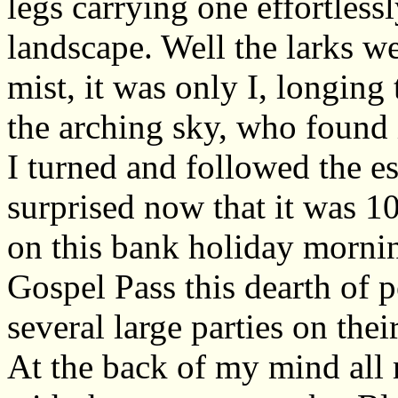
legs carrying one effortless
landscape. Well the larks w
mist, it was only I, longing 
the arching sky, who found 
I turned and followed the 
surprised now that it was 1
on this bank holiday morni
Gospel Pass this dearth of 
several large parties on the
At the back of my mind all 