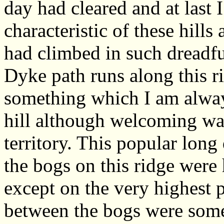
day had cleared and at last 
characteristic of these hills
had climbed in such dreadfu
Dyke path runs along this ri
something which I am alway
hill although welcoming wa
territory. This popular long
the bogs on this ridge were
except on the very highest 
between the bogs were some 