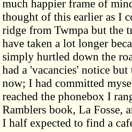
much happier frame of mind
thought of this earlier as I
ridge from Twmpa but the tr
have taken a lot longer be
simply hurtled down the road
had a 'vacancies' notice but 
now; I had committed mysel
reached the phonebox I ran
Ramblers book, La Fosse, 
I half expected to find a ca