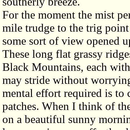
southerly breeze.
For the moment the mist per
mile trudge to the trig poin
some sort of view opened u
These long flat grassy ridges
Black Mountains, each with 
may stride without worryin
mental effort required is t
patches. When I think of the
on a beautiful sunny mornin