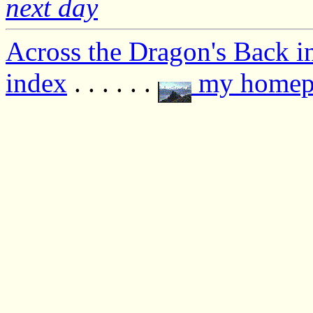
next day
Across the Dragon's Back i
index
. . . . . .
my homep