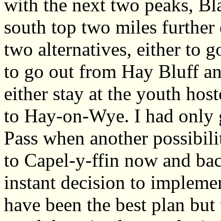
with the next two peaks, Bl
south top two miles further
two alternatives, either to 
to go out from Hay Bluff a
either stay at the youth hos
to Hay-on-Wye. I had only 
Pass when another possibil
to Capel-y-ffin now and bac
instant decision to implemen
have been the best plan but 