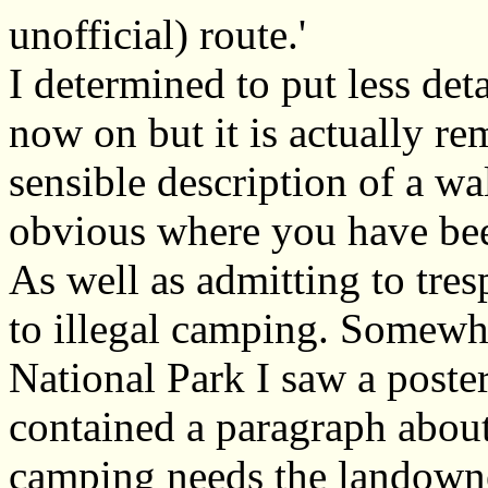
unofficial) route.'
I determined to put less det
now on but it is actually rem
sensible description of a w
obvious where you have be
As well as admitting to tres
to illegal camping. Somewh
National Park I saw a poste
contained a paragraph about
camping needs the landow