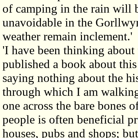
of camping in the rain will 
unavoidable in the Gorllwy
weather remain inclement.'
'I have been thinking about t
published a book about this 
saying nothing about the hi
through which I am walking.
one across the bare bones o
people is often beneficial 
houses, pubs and shops; but