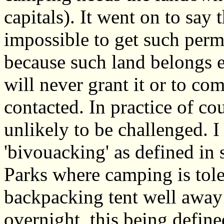
capitals). It went on to say 
impossible to get such perm
because such land belongs e
will never grant it or to c
contacted. In practice of co
unlikely to be challenged. I
'bivouacking' as defined in
Parks where camping is tole
backpacking tent well away
overnight, this being define