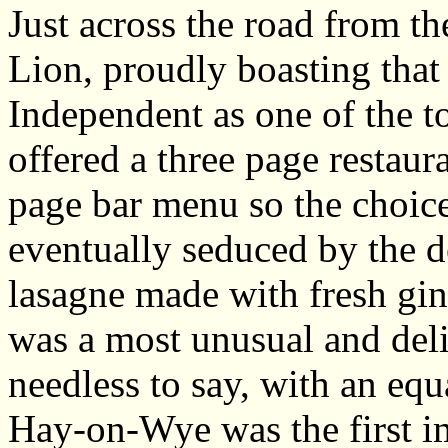
Just across the road from t
Lion, proudly boasting that
Independent as one of the to
offered a three page restaur
page bar menu so the choic
eventually seduced by the de
lasagne made with fresh gin
was a most unusual and del
needless to say, with an equa
Hay-on-Wye was the first im