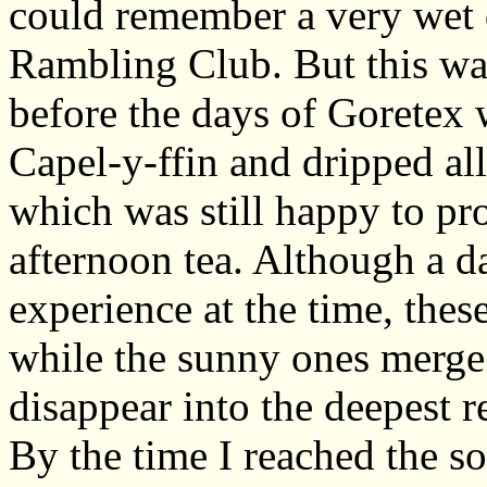
could remember a very wet d
Rambling Club. But this was
before the days of Goretex
Capel-y-ffin and dripped all
which was still happy to pr
afternoon tea. Although a d
experience at the time, the
while the sunny ones merge 
disappear into the deepest 
By the time I reached the s