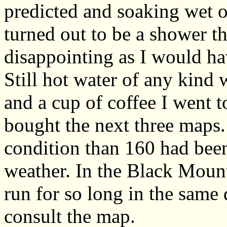
predicted and soaking wet on
turned out to be a shower th
disappointing as I would ha
Still hot water of any kind
and a cup of coffee I went
bought the next three maps. 
condition than 160 had been
weather. In the Black Mount
run for so long in the same 
consult the map.