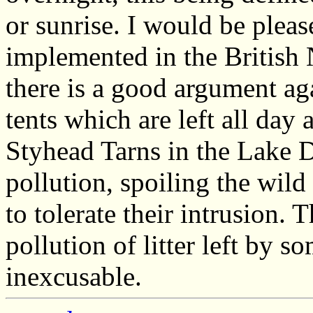
or sunrise. I would be pleas
implemented in the British 
there is a good argument ag
tents which are left all day 
Styhead Tarns in the Lake D
pollution, spoiling the wil
to tolerate their intrusion. 
pollution of litter left by 
inexcusable.