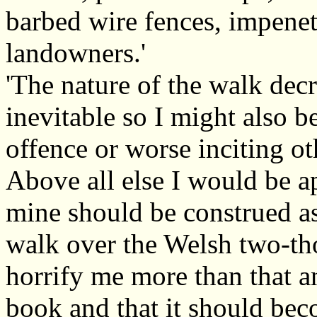
barbed wire fences, impenetr
landowners.'
'The nature of the walk decr
inevitable so I might also b
offence or worse inciting o
Above all else I would be a
mine should be construed a
walk over the Welsh two-t
horrify me more than that 
book and that it should bec