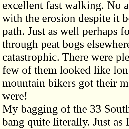
excellent fast walking. No 
with the erosion despite it b
path. Just as well perhaps fo
through peat bogs elsewher
catastrophic. There were pl
few of them looked like lon
mountain bikers got their 
were!
My bagging of the 33 Sout
bang quite literally. Just a