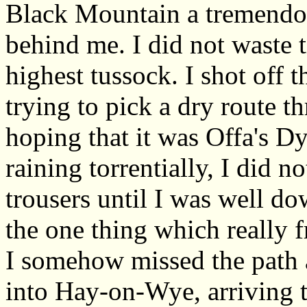
Black Mountain a tremendou
behind me. I did not waste 
highest tussock. I shot off 
trying to pick a dry route t
hoping that it was Offa's D
raining torrentially, I did n
trousers until I was well do
the one thing which really 
I somehow missed the path 
into Hay-on-Wye, arriving t