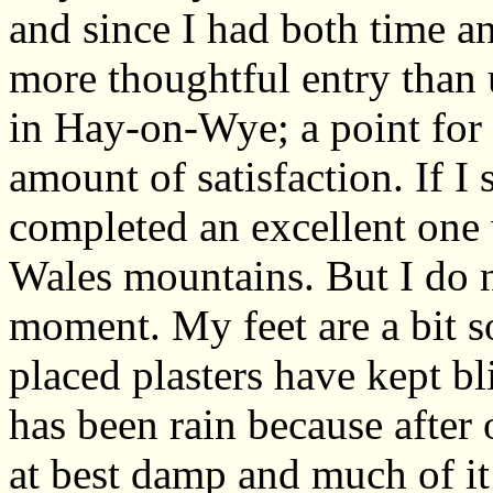
and since I had both time a
more thoughtful entry than u
in Hay-on-Wye; a point for 
amount of satisfaction. If I
completed an excellent one 
Wales mountains. But I do n
moment. My feet are a bit so
placed plasters have kept bl
has been rain because after
at best damp and much of i