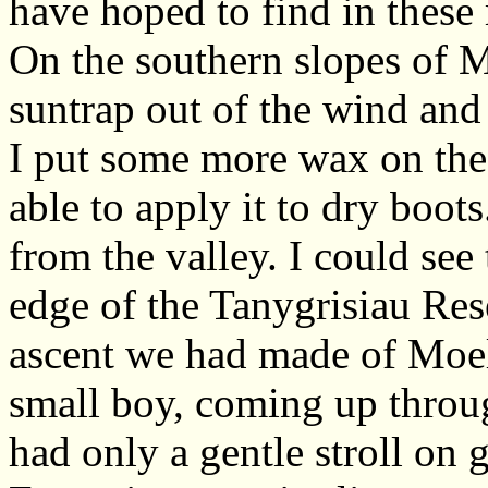
have hoped to find in these
On the southern slopes of 
suntrap out of the wind and
I put some more wax on the b
able to apply it to dry boots
from the valley. I could see
edge of the Tanygrisiau Res
ascent we had made of Moe
small boy, coming up throug
had only a gentle stroll on g