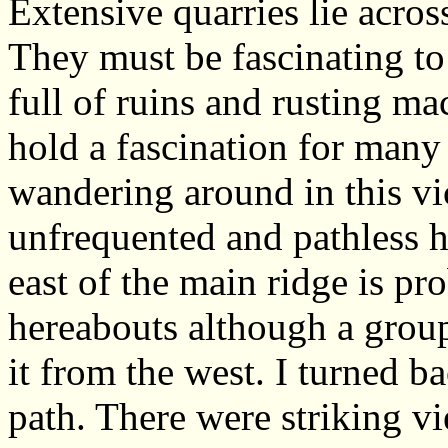
Extensive quarries lie across
They must be fascinating to 
full of ruins and rusting ma
hold a fascination for many
wandering around in this vi
unfrequented and pathless 
east of the main ridge is pro
hereabouts although a group
it from the west. I turned b
path. There were striking v