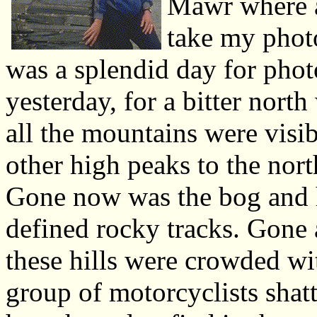
Mawr where a
take my photo
was a splendid day for phot
yesterday, for a bitter nort
all the mountains were vis
other high peaks to the nort
Gone now was the bog and h
defined rocky tracks. Gone 
these hills were crowded wi
group of motorcyclists shat