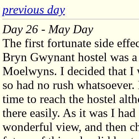
previous day
Day 26 - May Day
The first fortunate side effe
Bryn Gwynant hostel was a 
Moelwyns. I decided that I
so had no rush whatsoever. 
time to reach the hostel alt
there easily. As it was I had
wonderful view, and then ch