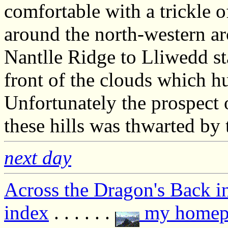
comfortable with a trickle o
around the north-western a
Nantlle Ridge to Lliwedd s
front of the clouds which 
Unfortunately the prospect 
these hills was thwarted by 
next day
Across the Dragon's Back i
index
. . . . . .
my homep