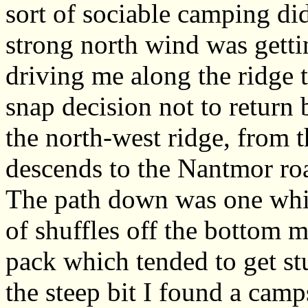
sort of sociable camping di
strong north wind was getti
driving me along the ridge 
snap decision not to return 
the north-west ridge, from t
descends to the Nantmor ro
The path down was one whic
of shuffles off the bottom
pack which tended to get st
the steep bit I found a camp