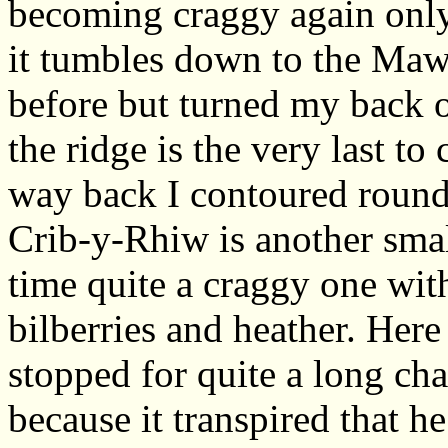
becoming craggy again only
it tumbles down to the Mawd
before but turned my back o
the ridge is the very last t
way back I contoured round 
Crib-y-Rhiw is another smal
time quite a craggy one wit
bilberries and heather. Her
stopped for quite a long ch
because it transpired that h