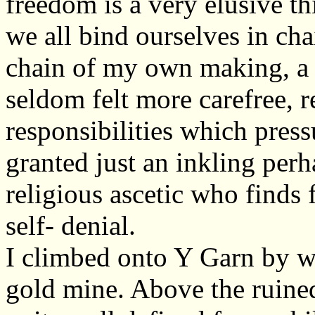
freedom is a very elusive th
we all bind ourselves in ch
chain of my own making, a c
seldom felt more carefree, r
responsibilities which press
granted just an inkling perh
religious ascetic who finds
self- denial.
I climbed onto Y Garn by 
gold mine. Above the ruine