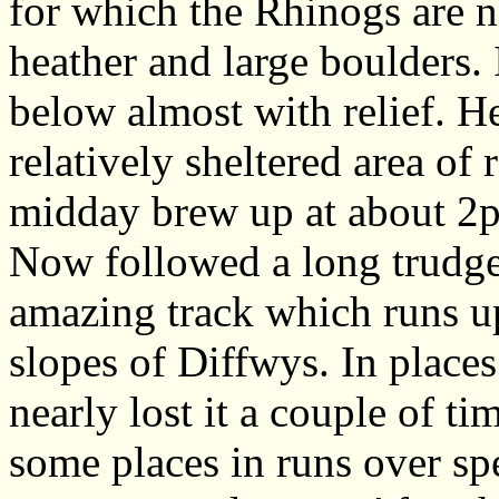
for which the Rhinogs are n
heather and large boulders.
below almost with relief. H
relatively sheltered area of
midday brew up at about 2
Now followed a long trudge 
amazing track which runs up
slopes of Diffwys. In places
nearly lost it a couple of tim
some places in runs over sp