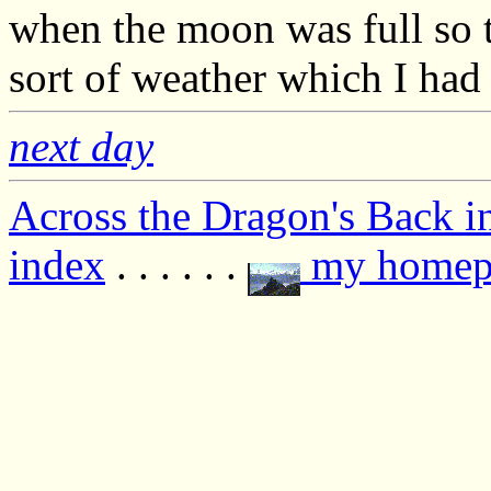
when the moon was full so t
sort of weather which I had
next day
Across the Dragon's Back i
index
. . . . . .
my homep