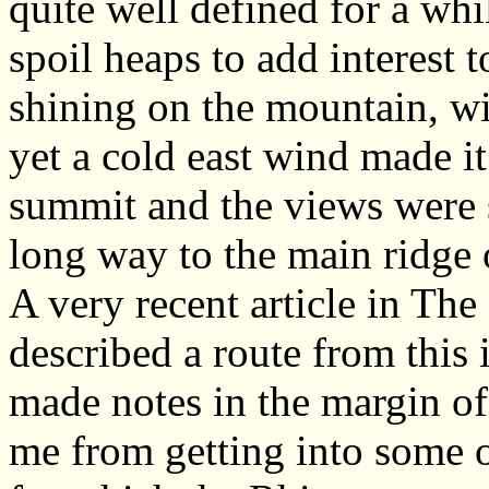
quite well defined for a wh
spoil heaps to add interest 
shining on the mountain, wit
yet a cold east wind made it
summit and the views were s
long way to the main ridge 
A very recent article in Th
described a route from this 
made notes in the margin of
me from getting into some o