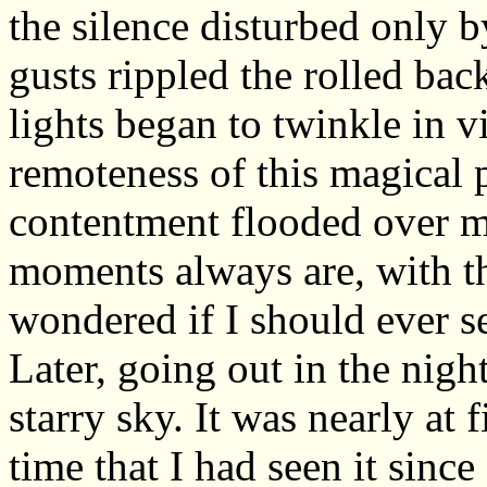
the silence disturbed only by 
gusts rippled the rolled bac
lights began to twinkle in v
remoteness of this magical p
contentment flooded over m
moments always are, with th
wondered if I should ever s
Later, going out in the nigh
starry sky. It was nearly at f
time that I had seen it since 