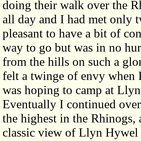
doing their walk over the 
all day and I had met only 
pleasant to have a bit of con
way to go but was in no hur
from the hills on such a glo
felt a twinge of envy when I
was hoping to camp at Lly
Eventually I continued over
the highest in the Rhinogs,
classic view of Llyn Hywel