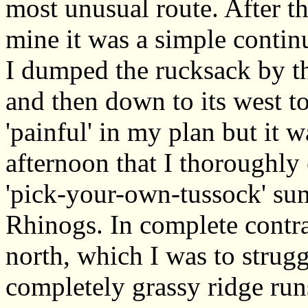
most unusual route. After t
mine it was a simple contin
I dumped the rucksack by t
and then down to its west to
'painful' in my plan but it 
afternoon that I thoroughly 
'pick-your-own-tussock' sum
Rhinogs. In complete contras
north, which I was to strug
completely grassy ridge r