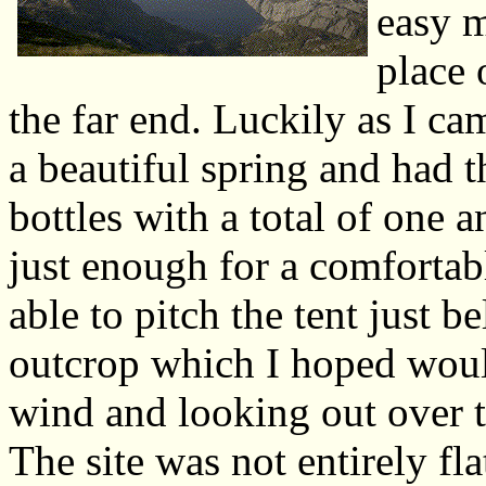
easy m
place 
the far end. Luckily as I c
a beautiful spring and had t
bottles with a total of one 
just enough for a comfortab
able to pitch the tent just 
outcrop which I hoped would
wind and looking out over t
The site was not entirely fl