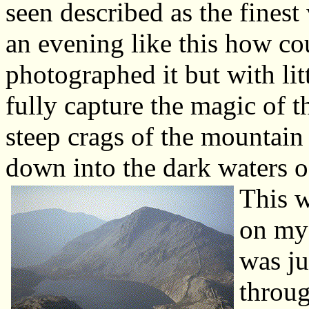
seen described as the fines
an evening like this how co
photographed it but with lit
fully capture the magic of t
steep crags of the mountain
down into the dark waters of
This w
on my 
was ju
throug