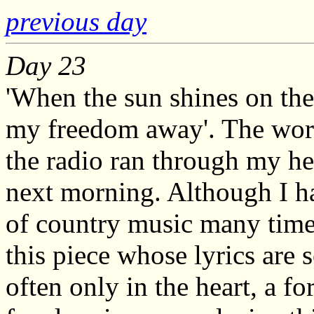
previous day
Day 23
'When the sun shines on the
my freedom away'. The word
the radio ran through my he
next morning. Although I h
of country music many time
this piece whose lyrics are 
often only in the heart, a f