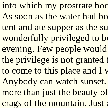
into which my prostrate bod
As soon as the water had boi
tent and ate supper as the su
wonderfully privileged to b
evening. Few people would e
the privilege is not granted f
to come to this place and I
Anybody can watch sunset. 
more than just the beauty of
crags of the mountain. Just 