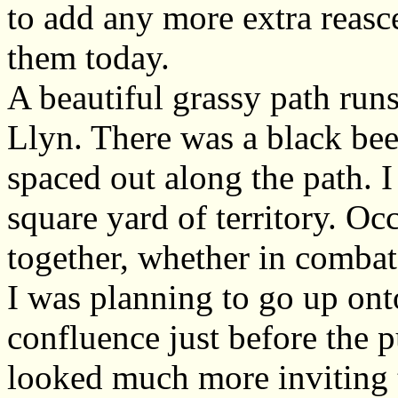
to add any more extra reasc
them today.
A beautiful grassy path runs
Llyn. There was a black bee
spaced out along the path. 
square yard of territory. Oc
together, whether in combat
I was planning to go up ont
confluence just before the p
looked much more inviting