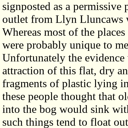
signposted as a permissive 
outlet from Llyn Lluncaws w
Whereas most of the places
were probably unique to me,
Unfortunately the evidence 
attraction of this flat, dry a
fragments of plastic lying i
these people thought that o
into the bog would sink with
such things tend to float ou