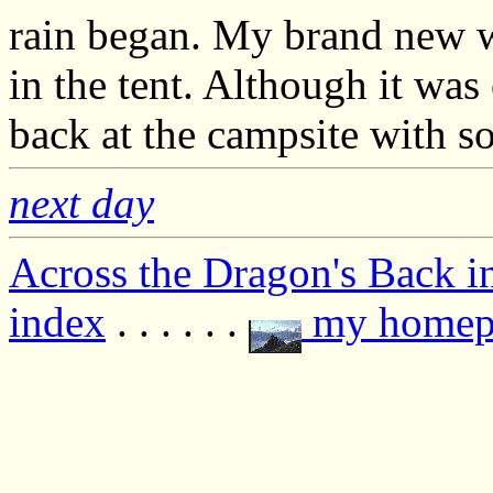
rain began. My brand new wa
in the tent. Although it was
back at the campsite with s
next day
Across the Dragon's Back i
index
. . . . . .
my homep