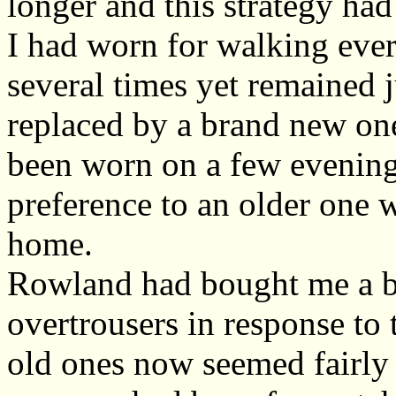
longer and this strategy had
I had worn for walking eve
several times yet remained j
replaced by a brand new on
been worn on a few evenings
preference to an older one
home.
Rowland had bought me a b
overtrousers in response to
old ones now seemed fairly 