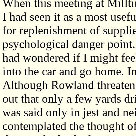
When this meeting at Millti
I had seen it as a most usef
for replenishment of supplie
psychological danger point.
had wondered if I might fee
into the car and go home. In
Although Rowland threatene
out that only a few yards dr
was said only in jest and ne
contemplated the thought of