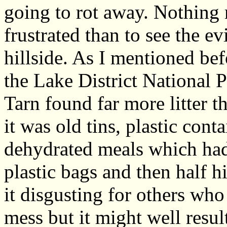
going to rot away. Nothin
frustrated than to see the e
hillside. As I mentioned be
the Lake District National P
Tarn found far more litter 
it was old tins, plastic con
dehydrated meals which had 
plastic bags and then half 
it disgusting for others who
mess but it might well resu