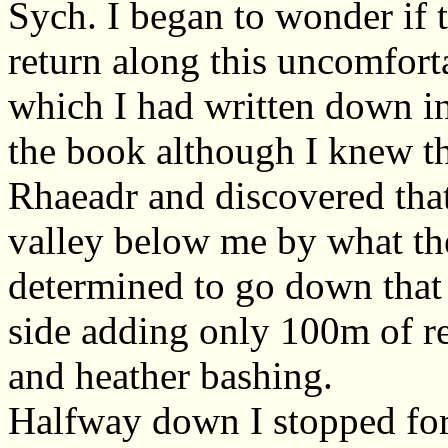
Sych. I began to wonder if 
return along this uncomfort
which I had written down in
the book although I knew th
Rhaeadr and discovered that 
valley below me by what the
determined to go down that 
side adding only 100m of re
and heather bashing.
Halfway down I stopped for 