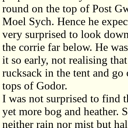
round on the top of Post Gw
Moel Sych. Hence he expect
very surprised to look down
the corrie far below. He was
it so early, not realising th
rucksack in the tent and go
tops of Godor.
I was not surprised to find
yet more bog and heather. S
neither rain nor mist but ha