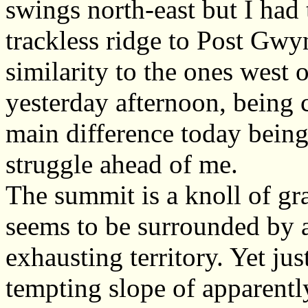
swings north-east but I had 
trackless ridge to Post Gwyn
similarity to the ones west 
yesterday afternoon, being 
main difference today being 
struggle ahead of me.
The summit is a knoll of gra
seems to be surrounded by a
exhausting territory. Yet jus
tempting slope of apparentl