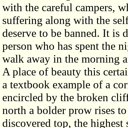
with the careful campers, wh
suffering along with the se
deserve to be banned. It is 
person who has spent the ni
walk away in the morning an
A place of beauty this cert
a textbook example of a corr
encircled by the broken clif
north a bolder prow rises to
discovered top, the highest