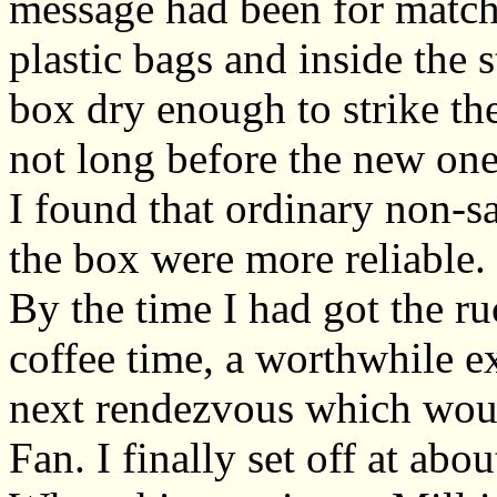
message had been for match
plastic bags and inside the 
box dry enough to strike th
not long before the new one
I found that ordinary non-s
the box were more reliable.
By the time I had got the r
coffee time, a worthwhile e
next rendezvous which woul
Fan. I finally set off at abo