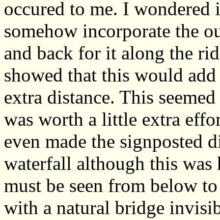
occured to me. I wondered i
somehow incorporate the ou
and back for it along the ri
showed that this would add
extra distance. This seemed
was worth a little extra eff
even made the signposted di
waterfall although this was
must be seen from below to 
with a natural bridge invis