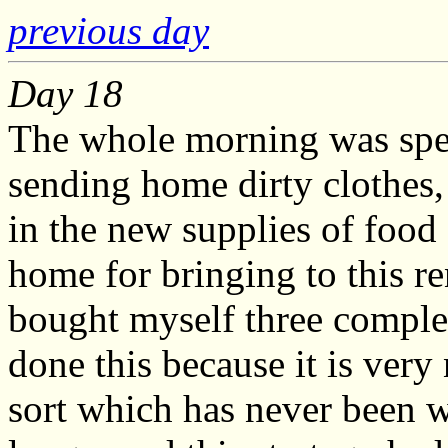
previous day
Day 18
The whole morning was spen
sending home dirty clothes,
in the new supplies of food
home for bringing to this r
bought myself three complet
done this because it is very 
sort which has never been 