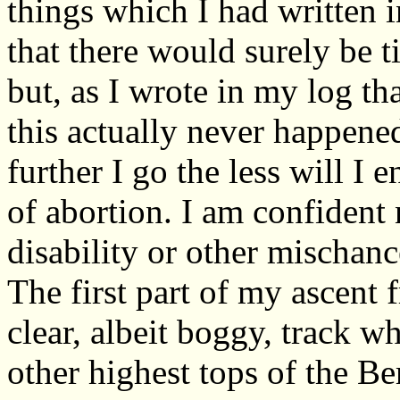
things which I had written 
that there would surely be 
but, as I wrote in my log th
this actually never happened
further I go the less will I 
of abortion. I am confident 
disability or other mischanc
The first part of my ascent 
clear, albeit boggy, track 
other highest tops of the Be