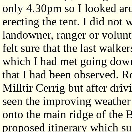
only 4.30pm so I looked aro
erecting the tent. I did not
landowner, ranger or volun
felt sure that the last walke
which I had met going down 
that I had been observed. 
Milltir Cerrig but after dri
seen the improving weather
onto the main ridge of the
proposed itinerary which su