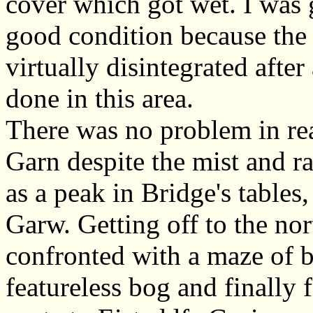
cover which got wet. I was g
good condition because the
virtually disintegrated aft
done in this area.
There was no problem in rea
Garn despite the mist and rai
as a peak in Bridge's tables
Garw. Getting off to the nor
confronted with a maze of 
featureless bog and finally 