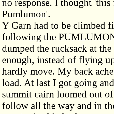
no response. I thought 'this 
Pumlumon'.
Y Garn had to be climbed fi
following the PUMLUMON si
dumped the rucksack at the 
enough, instead of flying up
hardly move. My back ached.
load. At last I got going and
summit cairn loomed out of 
follow all the way and in the