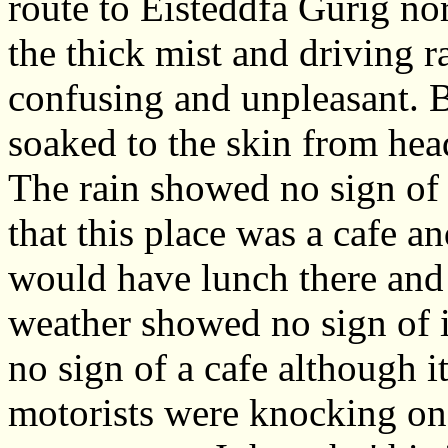
route to Eisteddfa Gurig nor
the thick mist and driving r
confusing and unpleasant. B
soaked to the skin from head
The rain showed no sign of
that this place was a cafe a
would have lunch there and 
weather showed no sign of
no sign of a cafe although
motorists were knocking on