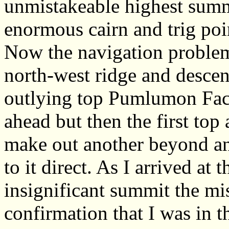
unmistakeable highest summ
enormous cairn and trig poi
Now the navigation problems
north-west ridge and descen
outlying top Pumlumon Fach.
ahead but then the first to
make out another beyond an
to it direct. As I arrived at
insignificant summit the mis
confirmation that I was in t