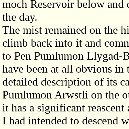
moch Reservoir below and q
the day.
The mist remained on the hi
climb back into it and com
to Pen Pumlumon Llygad-By
have been at all obvious in 
detailed description of its 
Pumlumon Arwstli on the ot
it has a significant reascen
I had intended to descend we