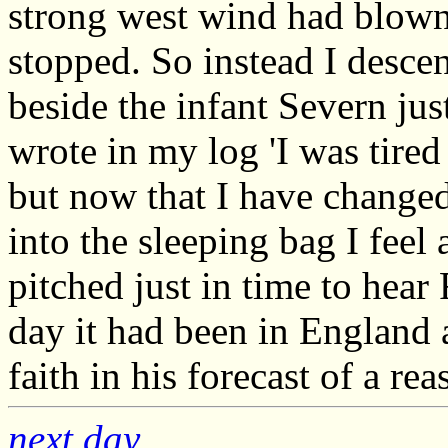
strong west wind had blown 
stopped. So instead I descen
beside the infant Severn just
wrote in my log 'I was tired 
but now that I have changed
into the sleeping bag I feel 
pitched just in time to hea
day it had been in England a
faith in his forecast of a r
next day