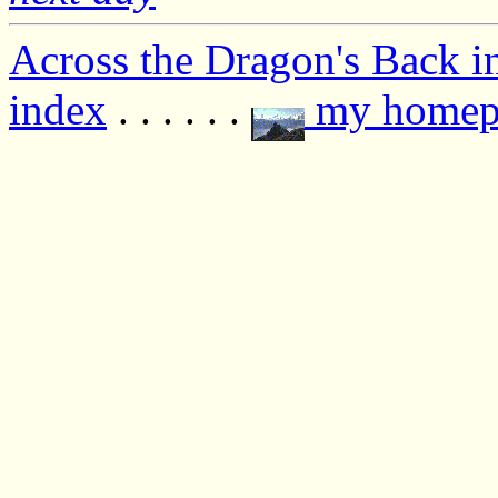
Across the Dragon's Back i
index
. . . . . .
my homep