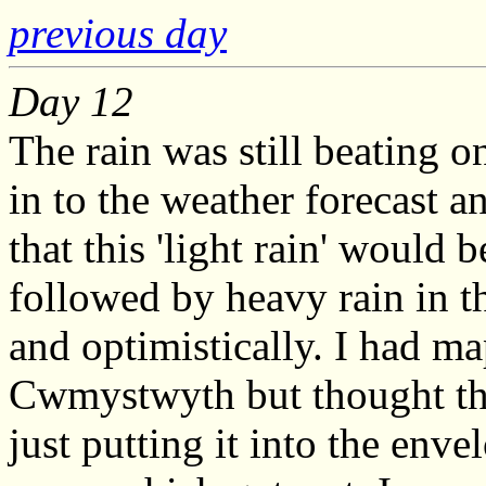
previous day
Day 12
The rain was still beating o
in to the weather forecast 
that this 'light rain' would 
followed by heavy rain in th
and optimistically. I had ma
Cwmystwyth but thought that
just putting it into the enve