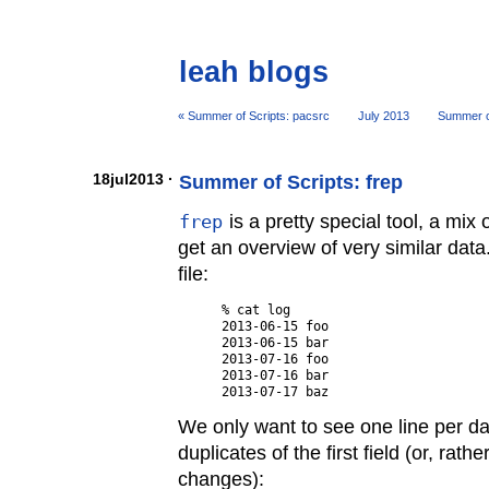
leah blogs
« Summer of Scripts: pacsrc
July 2013
Summer of
18jul2013 ·
Summer of Scripts: frep
frep
is a pretty special tool, a mix 
get an overview of very similar data
file:
% cat log

2013-06-15 foo

2013-06-15 bar

2013-07-16 foo

2013-07-16 bar

We only want to see one line per day
duplicates of the first field (or, rathe
changes):