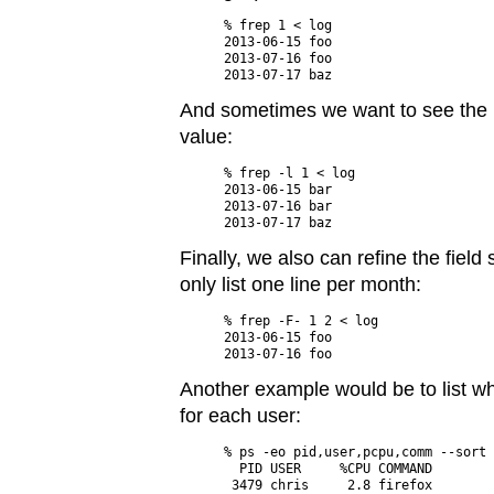
% frep 1 < log

2013-06-15 foo

2013-07-16 foo

And sometimes we want to see the la
value:
% frep -l 1 < log

2013-06-15 bar

2013-07-16 bar

Finally, we also can refine the fiel
only list one line per month:
% frep -F- 1 2 < log

2013-06-15 foo

Another example would be to list 
for each user:
% ps -eo pid,user,pcpu,comm --sort 
  PID USER     %CPU COMMAND

 3479 chris     2.8 firefox
