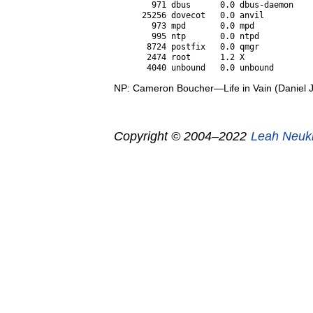
  971 dbus      0.0 dbus-daemon

25256 dovecot   0.0 anvil

  973 mpd       0.0 mpd

  995 ntp       0.0 ntpd

 8724 postfix   0.0 qmgr

 2474 root      1.2 X

NP: Cameron Boucher—Life in Vain (Daniel 
Copyright © 2004–2022
Leah Neuk