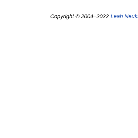
Copyright © 2004–2022
Leah Neuk