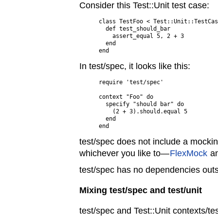
Consider this Test::Unit test case:
class TestFoo < Test::Unit::TestCas
  def test_should_bar

    assert_equal 5, 2 + 3

  end

In test/spec, it looks like this:
require 'test/spec'

context "Foo" do

  specify "should bar" do

    (2 + 3).should.equal 5

  end

test/spec does not include a mocki
whichever you like to—
FlexMock
a
test/spec has no dependencies outs
Mixing test/spec and test/unit
test/spec and Test::Unit contexts/t