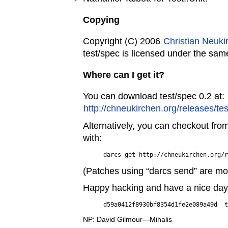
Copying
Copyright (C) 2006
Christian Neuki
test/spec is licensed under the sam
Where can I get it?
You can download test/spec 0.2 at:
http://chneukirchen.org/releases/tes
Alternatively, you can checkout fro
with:
(Patches using “darcs send” are m
Happy hacking and have a nice day
NP: David Gilmour—Mihalis