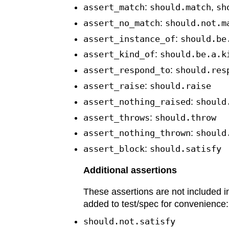
assert_match
:
should.match
,
sh
assert_no_match
:
should.not.m
assert_instance_of
:
should.be
assert_kind_of
:
should.be.a.k
assert_respond_to
:
should.res
assert_raise
:
should.raise
assert_nothing_raised
:
should
assert_throws
:
should.throw
assert_nothing_thrown
:
should
assert_block
:
should.satisfy
Additional assertions
These assertions are not included i
added to test/spec for convenience:
should.not.satisfy