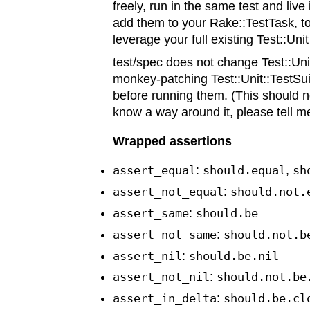
freely, run in the same test and live
add them to your Rake::TestTask, to
leverage your full existing Test::Unit
test/spec does not change Test::Uni
monkey-patching Test::Unit::TestSui
before running them. (This should n
know a way around it, please tell m
Wrapped assertions
assert_equal
:
should.equal
,
sh
assert_not_equal
:
should.not.
assert_same
:
should.be
assert_not_same
:
should.not.b
assert_nil
:
should.be.nil
assert_not_nil
:
should.not.be
assert_in_delta
:
should.be.cl