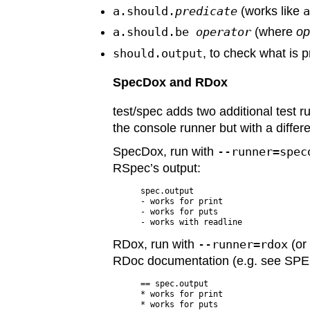
a.should.
predicate
(works like
a.should.be
operator
(where
op
should.output
, to check what is p
SpecDox and RDox
test/spec adds two additional test r
the console runner but with a differ
SpecDox, run with
--runner=spec
RSpec’s output:
spec.output

- works for print

- works for puts

RDox, run with
--runner=rdox
(o
RDoc documentation (e.g. see SPE
== spec.output

* works for print

* works for puts
