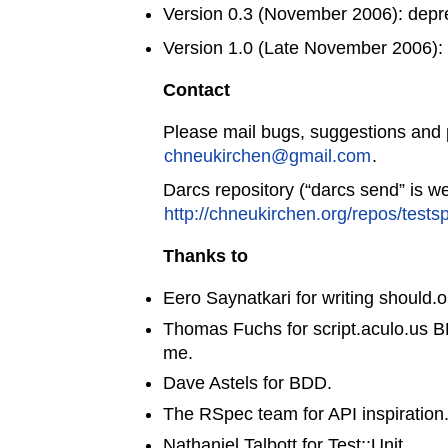
Version 0.3 (November 2006): depr
Version 1.0 (Late November 2006): f
Contact
Please mail bugs, suggestions and 
chneukirchen@gmail.com
.
Darcs repository (“darcs send” is w
http://chneukirchen.org/repos/tests
Thanks to
Eero Saynatkari for writing should.o
Thomas Fuchs for script.aculo.us 
me.
Dave Astels for BDD.
The RSpec team for API inspiration
Nathaniel Talbott for Test::Unit.