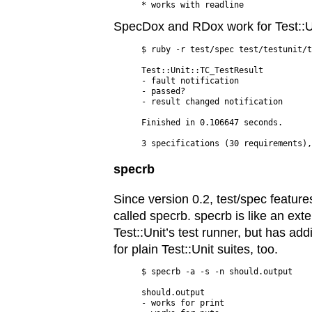
SpecDox and RDox work for Test::Un
$ ruby -r test/spec test/testunit/t
Test::Unit::TC_TestResult

- fault notification

- passed?

- result changed notification

Finished in 0.106647 seconds.

specrb
Since version 0.2, test/spec feature
called specrb. specrb is like an ext
Test::Unit’s test runner, but has add
for plain Test::Unit suites, too.
$ specrb -a -s -n should.output

should.output

- works for print
