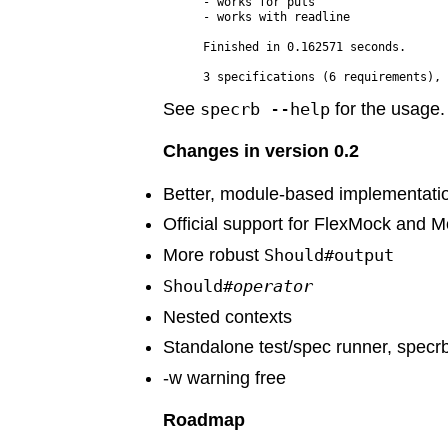
- works for puts

- works with readline

Finished in 0.162571 seconds.

See
specrb --help
for the usage.
Changes in version 0.2
Better, module-based implementati
Official support for FlexMock and 
More robust
Should#output
Should#
operator
Nested contexts
Standalone test/spec runner, specr
-w warning free
Roadmap