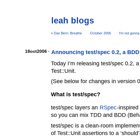
leah blogs
« Dan Bern: Breathe
October 2006
I'm not gonna
18oct2006 ·
Announcing test/spec 0.2, a BDD i
Today I’m releasing test/spec 0.2, a
Test::Unit.
(See below for changes in version 0
What is test/spec?
test/spec layers an
RSpec
-inspired
so you can mix TDD and BDD (Beha
test/spec is a clean-room implemen
of Test::Unit assertions to a ‘should’