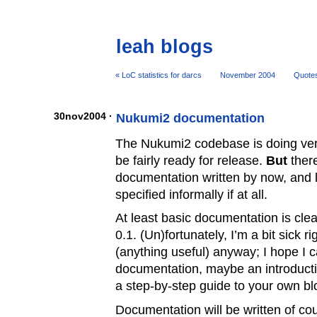
leah blogs
« LoC statistics for darcs
November 2004
Quote
30nov2004 ·
Nukumi2 documentation
The Nukumi2 codebase is doing ver
be fairly ready for release.
But
there
documentation written by now, and lot
specified informally if at all.
At least basic documentation is cle
0.1. (Un)fortunately, I’m a bit sick r
(anything useful) anyway; I hope I 
documentation, maybe an introducti
a step-by-step guide to your own bl
Documentation will be written of cou