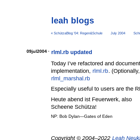
leah blogs
« SchützaBlog '04: Regen&Schule
July 2004
Schü
09jul2004 ·
rlml.rb updated
Today I’ve refactored and document
implementation,
rlml.rb
. (Optionally
rlml_marshal.rb
Especially useful to users are the 
Heute abend ist Feuerwerk, also
Scheene Schütza!
NP: Bob Dylan—Gates of Eden
Copyright © 2004–2022
Leah Neuk