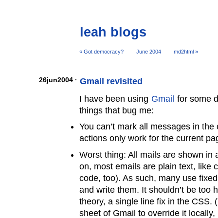
leah blogs
« Got democracy?
June 2004
md2html »
26jun2004 ·
Gmail revisited
I have been using
Gmail
for some d
things that bug me:
You can’t mark all messages in the c
actions only work for the current pa
Worst thing: All mails are shown in 
on, most emails are plain text, like 
code, too). As such, many use fixed-
and write them. It shouldn’t be too h
theory, a single line fix in the CSS.
sheet of Gmail to override it locally