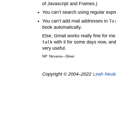
of Javascript and Frames.)
You can’t search using regular expr
You can’t add mail addresses in
To
book automatically.
Else, Gmail works really fine for m
talk
with it for some days now, and
very useful.
NP: Nirvana—Silver
Copyright © 2004–2022
Leah Neuk