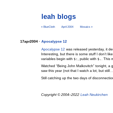
leah blogs
« BlueCloth
April 2004
Mosaics »
17apr2004 ·
Apocalypse 12
Apocalypse 12
was released yesterday, it des
Interesting, but there is some stuff I don’t li
variables begin with
$:
, public with
$.
. This 
Watched “Being John Malkovitch” tonight, a g
saw this year (not that I watch a lot, but still…
Still catching up the two days of disconnecti
Copyright © 2004–2022
Leah Neukirchen