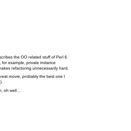
cribes the OO related stuff of Perl 6.
ke, for example, private instance
makes refactoring unnecessarily hard.
reat movie, probably the best one I
).
on, oh well…