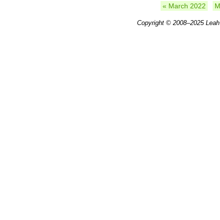
« March 2022
M
Copyright © 2008–2025
Leah