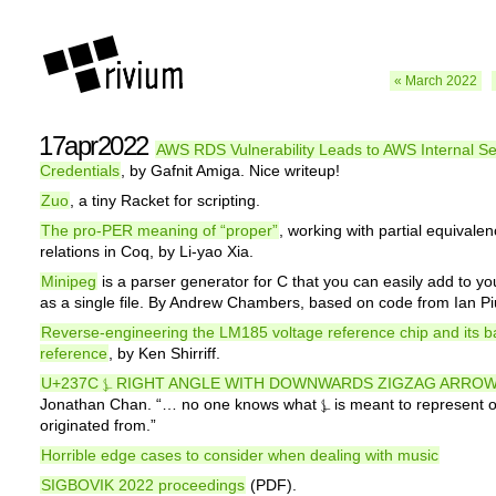
« March 2022
17apr2022
AWS RDS Vulnerability Leads to AWS Internal Se
Credentials
, by Gafnit Amiga. Nice writeup!
Zuo
, a tiny Racket for scripting.
The pro-PER meaning of “proper”
, working with partial equivale
relations in Coq, by Li-yao Xia.
Minipeg
is a parser generator for C that you can easily add to yo
as a single file. By Andrew Chambers, based on code from Ian P
Reverse-engineering the LM185 voltage reference chip and its 
reference
, by Ken Shirriff.
U+237C ⍼ RIGHT ANGLE WITH DOWNWARDS ZIGZAG ARRO
Jonathan Chan. “… no one knows what ⍼ is meant to represent o
originated from.”
Horrible edge cases to consider when dealing with music
SIGBOVIK 2022 proceedings
(PDF).