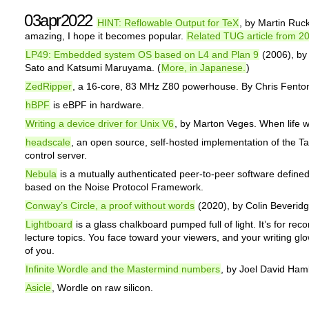
03apr2022
HINT: Reflowable Output for TeX
, by Martin Ruck
amazing, I hope it becomes popular.
Related TUG article from 2
LP49: Embedded system OS based on L4 and Plan 9
(2006), by
Sato and Katsumi Maruyama. (
More, in Japanese.
)
ZedRipper
, a 16-core, 83 MHz Z80 powerhouse. By Chris Fento
hBPF
is eBPF in hardware.
Writing a device driver for Unix V6
, by Marton Veges. When life w
headscale
, an open source, self-hosted implementation of the Ta
control server.
Nebula
is a mutually authenticated peer-to-peer software define
based on the Noise Protocol Framework.
Conway’s Circle, a proof without words
(2020), by Colin Beveridg
Lightboard
is a glass chalkboard pumped full of light. It’s for rec
lecture topics. You face toward your viewers, and your writing glo
of you.
Infinite Wordle and the Mastermind numbers
, by Joel David Ham
Asicle
, Wordle on raw silicon.