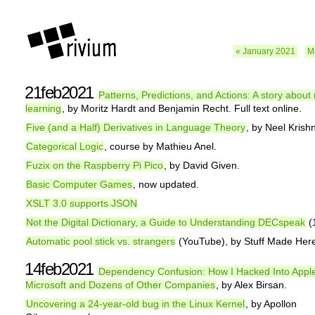
« January 2021
M
21feb2021
Patterns, Predictions, and Actions: A story abou
learning
, by Moritz Hardt and Benjamin Recht. Full text online.
Five (and a Half) Derivatives in Language Theory
, by Neel Kris
Categorical Logic
, course by Mathieu Anel.
Fuzix on the Raspberry Pi Pico
, by David Given.
Basic Computer Games
, now updated.
XSLT 3.0 supports JSON
Not the Digital Dictionary, a Guide to Understanding DECspeak
(
Automatic pool stick vs. strangers
(YouTube), by Stuff Made Her
14feb2021
Dependency Confusion: How I Hacked Into Appl
Microsoft and Dozens of Other Companies
, by Alex Birsan.
Uncovering a 24-year-old bug in the Linux Kernel
, by Apollon