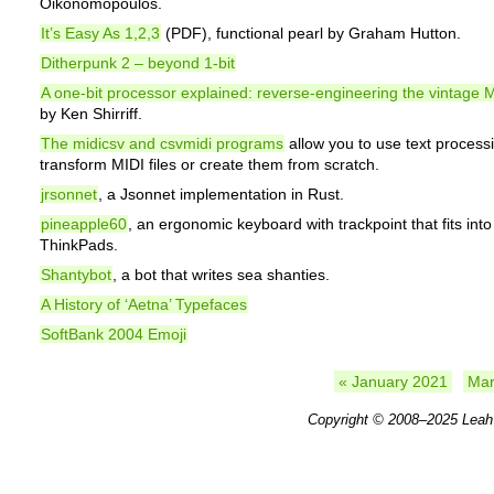
Oikonomopoulos.
It’s Easy As 1,2,3
(PDF), functional pearl by Graham Hutton.
Ditherpunk 2 – beyond 1-bit
A one-bit processor explained: reverse-engineering the vintag
by Ken Shirriff.
The midicsv and csvmidi programs
allow you to use text processi
transform MIDI files or create them from scratch.
jrsonnet
, a Jsonnet implementation in Rust.
pineapple60
, an ergonomic keyboard with trackpoint that fits into
ThinkPads.
Shantybot
, a bot that writes sea shanties.
A History of ‘Aetna’ Typefaces
SoftBank 2004 Emoji
« January 2021
Mar
Copyright © 2008–2025
Leah