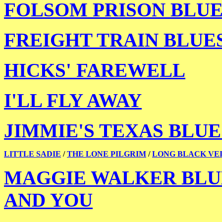
FOLSOM PRISON BLUE
FREIGHT TRAIN BLUE
HICKS' FAREWELL
I'LL FLY AWAY
JIMMIE'S TEXAS BLUE
LITTLE SADIE
/
THE LONE PILGRIM
/
LONG BLACK VE
MAGGIE WALKER BLU
AND YOU