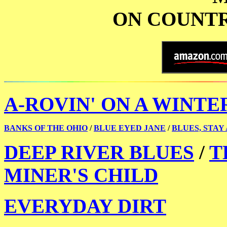
ON COUNTR
A-ROVIN' ON A WINTE
BANKS OF THE OHIO
/
BLUE EYED JANE
/
BLUES, STAY
DEEP RIVER BLUES
/
T
MINER'S CHILD
EVERYDAY DIRT