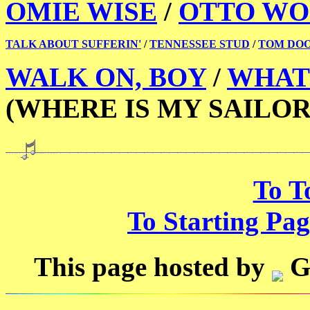
OMIE WISE
/
OTTO WO
TALK ABOUT SUFFERIN'
/
TENNESSEE STUD
/
TOM DO
WALK ON, BOY
/
WHAT 
(WHERE IS MY SAILOR
To T
To Starting Pag
This page hosted by
G