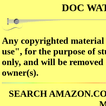
DOC WA
Any copyrighted material o
use", for the purpose of st
only, and will be removed 
owner(s).
SEARCH AMAZON.CO
M