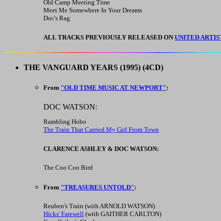
Old Camp Meeting Time
Meet Me Somewhere In Your Dreams
Doc's Rag
ALL TRACKS PREVIOUSLY RELEASED ON
UNITED ARTIS
THE VANGUARD YEARS
(1995) (4CD)
From
"OLD TIME MUSIC AT NEWPORT"
:
DOC WATSON:
Rambling Hobo
The Train That Carried My Girl From Town
CLARENCE ASHLEY & DOC WATSON:
The Coo Coo Bird
From
"TREASURES UNTOLD"
:
Reuben's Train (with ARNOLD WATSON)
Hicks' Farewell
(with GAITHER CARLTON)