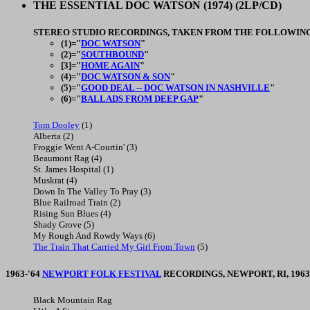
THE ESSENTIAL DOC WATSON
(1974) (2LP/CD)
STEREO STUDIO RECORDINGS, TAKEN FROM THE FOLLOWING
(1)="
DOC WATSON
"
(2)="
SOUTHBOUND
"
[3]="
HOME AGAIN
"
(4)="
DOC WATSON & SON
"
(5)="
GOOD DEAL -- DOC WATSON IN NASHVILLE
"
(6)="
BALLADS FROM DEEP GAP
"
Tom Dooley
(1)
Alberta (2)
Froggie Went A-Courtin' (3)
Beaumont Rag (4)
St. James Hospital (1)
Muskrat (4)
Down In The Valley To Pray (3)
Blue Railroad Train (2)
Rising Sun Blues (4)
Shady Grove (5)
My Rough And Rowdy Ways (6)
The Train That Carried My Girl From Town
(5)
1963-'64
NEWPORT FOLK FESTIVAL
RECORDINGS, NEWPORT, RI, 1963-
Black Mountain Rag