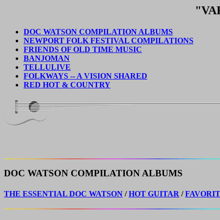
"VA
DOC WATSON COMPILATION ALBUMS
NEWPORT FOLK FESTIVAL COMPILATIONS
FRIENDS OF OLD TIME MUSIC
BANJOMAN
TELLULIVE
FOLKWAYS -- A VISION SHARED
RED HOT & COUNTRY
DOC WATSON COMPILATION ALBUMS
THE ESSENTIAL DOC WATSON
/
HOT GUITAR
/
FAVORI