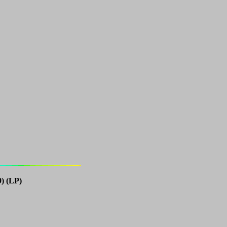
) (LP)