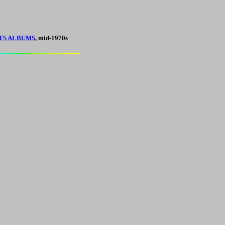
TS ALBUMS
, mid-1970s