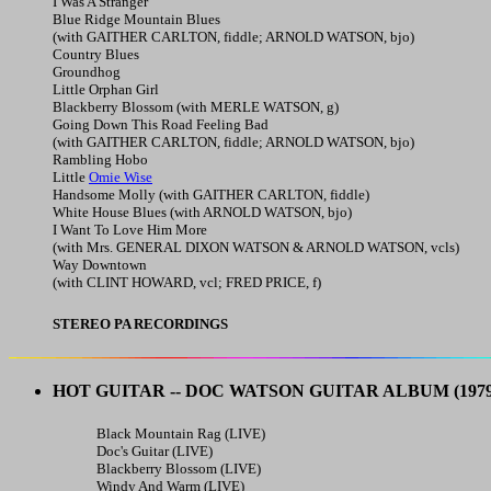
I Was A Stranger
Blue Ridge Mountain Blues
(with GAITHER CARLTON, fiddle; ARNOLD WATSON, bjo)
Country Blues
Groundhog
Little Orphan Girl
Blackberry Blossom (with MERLE WATSON, g)
Going Down This Road Feeling Bad
(with GAITHER CARLTON, fiddle; ARNOLD WATSON, bjo)
Rambling Hobo
Little
Omie Wise
Handsome Molly (with GAITHER CARLTON, fiddle)
White House Blues (with ARNOLD WATSON, bjo)
I Want To Love Him More
(with Mrs. GENERAL DIXON WATSON & ARNOLD WATSON, vcls)
Way Downtown
(with CLINT HOWARD, vcl; FRED PRICE, f)
STEREO PA RECORDINGS
HOT GUITAR -- DOC WATSON GUITAR ALBUM
(1979
Black Mountain Rag (LIVE)
Doc's Guitar (LIVE)
Blackberry Blossom (LIVE)
Windy And Warm (LIVE)