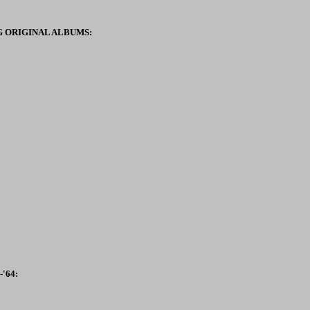
 ORIGINAL ALBUMS:
'64: