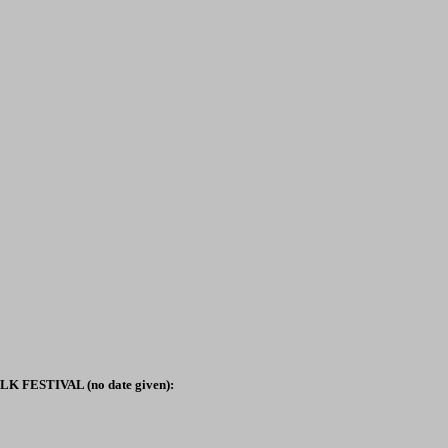
 FESTIVAL (no date given):