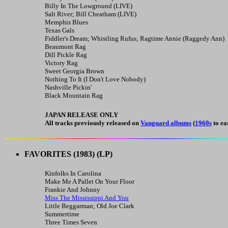
Billy In The Lowground (LIVE)
Salt River; Bill Cheatham (LIVE)
Memphis Blues
Texas Gals
Fiddler's Dream; Whistling Rufus; Ragtime Annie (Raggedy Ann)
Beaumont Rag
Dill Pickle Rag
Victory Rag
Sweet Georgia Brown
Nothing To It (I Don't Love Nobody)
Nashville Pickin'
Black Mountain Rag
JAPAN RELEASE ONLY
All tracks previously released on
Vanguard albums
(
1960s
to ea
FAVORITES
(1983) (LP)
Kinfolks In Carolina
Make Me A Pallet On Your Floor
Frankie And Johnny
Miss The Mississippi And You
Little Beggarman; Old Joe Clark
Summertime
Three Times Seven