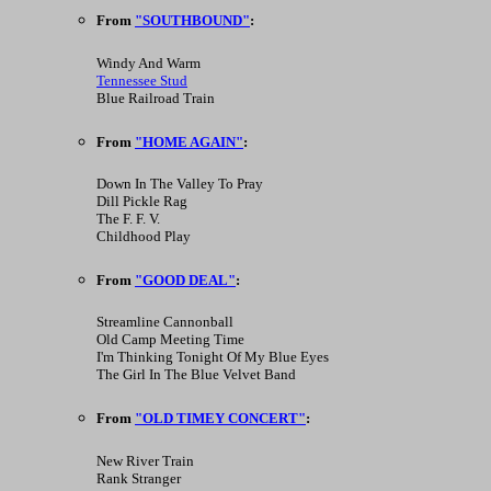
From
"SOUTHBOUND"
:
Windy And Warm
Tennessee Stud
Blue Railroad Train
From
"HOME AGAIN"
:
Down In The Valley To Pray
Dill Pickle Rag
The F. F. V.
Childhood Play
From
"GOOD DEAL"
:
Streamline Cannonball
Old Camp Meeting Time
I'm Thinking Tonight Of My Blue Eyes
The Girl In The Blue Velvet Band
From
"OLD TIMEY CONCERT"
:
New River Train
Rank Stranger