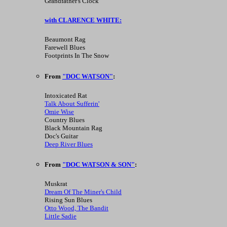
Grandfather's Clock
with CLARENCE WHITE:
Beaumont Rag
Farewell Blues
Footprints In The Snow
From
"DOC WATSON"
:
Intoxicated Rat
Talk About Sufferin'
Omie Wise
Country Blues
Black Mountain Rag
Doc's Guitar
Deep River Blues
From
"DOC WATSON & SON"
:
Muskrat
Dream Of The Miner's Child
Rising Sun Blues
Otto Wood, The Bandit
Little Sadie