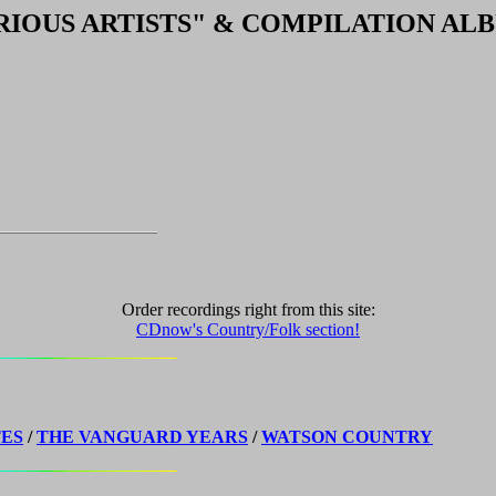
RIOUS ARTISTS"
& COMPILATION AL
Order recordings right from this site:
CDnow's Country/Folk section!
TES
/
THE VANGUARD YEARS
/
WATSON COUNTRY