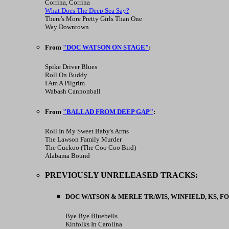
Corrina, Corrina
What Does The Deep Sea Say?
There's More Pretty Girls Than One
Way Downtown
From
"DOC WATSON ON STAGE"
:
Spike Driver Blues
Roll On Buddy
I Am A Pilgrim
Wabash Cannonball
From
"BALLAD FROM DEEP GAP"
:
Roll In My Sweet Baby's Arms
The Lawson Family Murder
The Cuckoo (The Coo Coo Bird)
Alabama Bound
PREVIOUSLY UNRELEASED TRACKS:
DOC WATSON & MERLE TRAVIS, WINFIELD, KS, FOLK
Bye Bye Bluebells
Kinfolks In Carolina