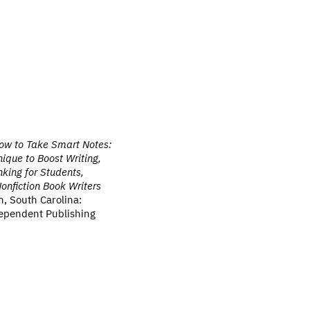
ow to Take Smart Notes:
ique to Boost Writing,
king for Students,
nfiction Book Writers
n, South Carolina:
ependent Publishing