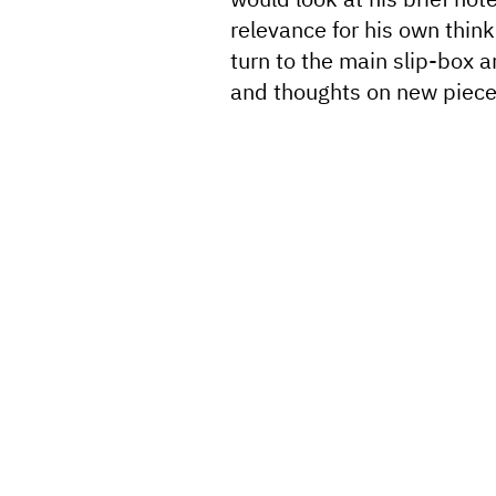
relevance for his own thin
turn to the main slip-box 
and thoughts on new piece