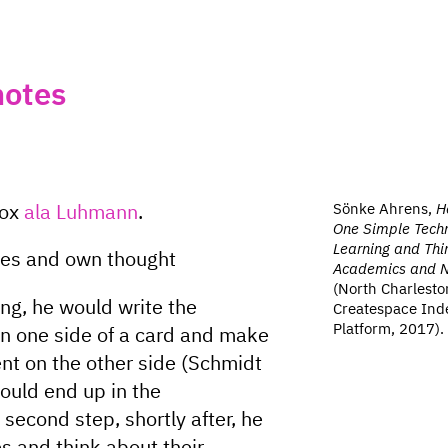
notes
Sönke Ahrens,
H
box
ala Luhmann
.
One Simple Techn
Learning and Thin
ces and own thought
Academics and No
(North Charlesto
g, he would write the
Createspace Ind
Platform, 2017).
on one side of a card and make
ent on the other side (Schmidt
ould end up in the
 second step, shortly after, he
es and think about their