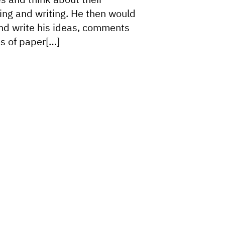
king and writing. He then would
and write his ideas, comments
s of paper[…]