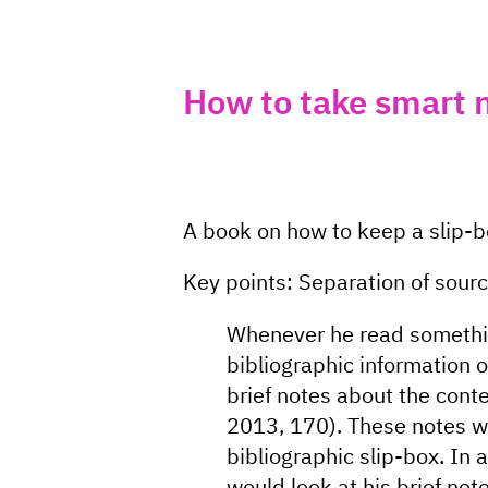
How to take smart 
A book on how to keep a slip-
Key points: Separation of sour
Whenever he read somethin
bibliographic information 
brief notes about the cont
2013, 170). These notes w
bibliographic slip-box. In a
would look at his brief not