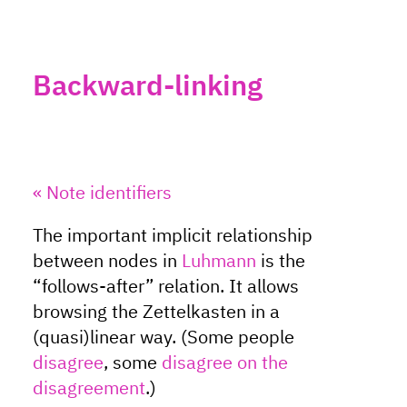
Backward-linking
« Note identifiers
The important implicit relationship
between nodes in
Luhmann
is the
“follows-after” relation. It allows
browsing the Zettelkasten in a
(quasi)linear way. (Some people
disagree
, some
disagree on the
disagreement
.)