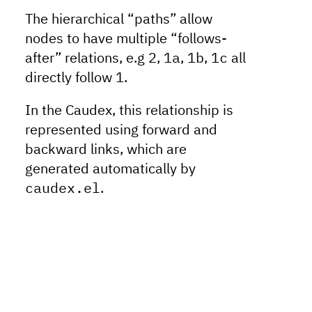
The hierarchical “paths” allow
nodes to have multiple “follows-
after” relations, e.g
2
,
1a
,
1b
,
1c
all
directly follow
1
.
In the Caudex, this relationship is
represented using forward and
backward links, which are
generated automatically by
caudex.el
.