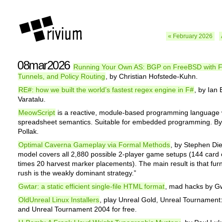
« February 2026
08mar2026
Running Your Own AS: BGP on FreeBSD with
Tunnels, and Policy Routing
, by Christian Hofstede-Kuhn.
RE#: how we built the world’s fastest regex engine in F#
, by Ian 
Varatalu.
MeowScript
is a reactive, module-based programming language 
spreadsheet semantics. Suitable for embedded programming. By
Pollak.
Optimal Caverna Gameplay via Formal Methods
, by Stephen Die
model covers all 2,880 possible 2-player game setups (144 card 
times 20 harvest marker placements). The main result is that fur
rush is the weakly dominant strategy.”
Gwtar: a static efficient single-file HTML format
, mad hacks by G
OldUnreal Linux Installers
, play Unreal Gold, Unreal Tournamen
and Unreal Tournament 2004 for free.