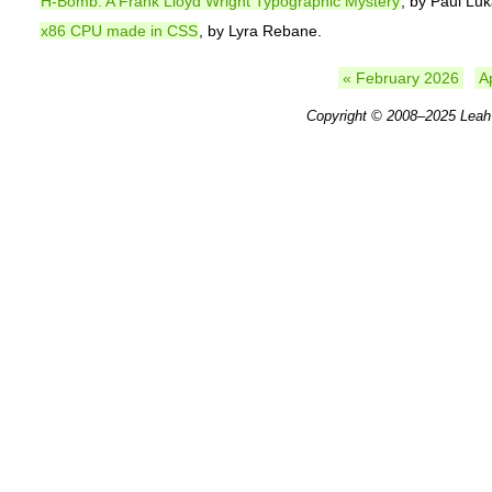
H-Bomb: A Frank Lloyd Wright Typographic Mystery
, by Paul Luk
x86 CPU made in CSS
, by Lyra Rebane.
« February 2026
A
Copyright © 2008–2025
Leah