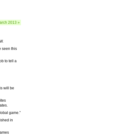
arch 2013 »
W.
ve seen this
b to tell a
s will be
ites
ates.
lobal game.”
ished in
 James