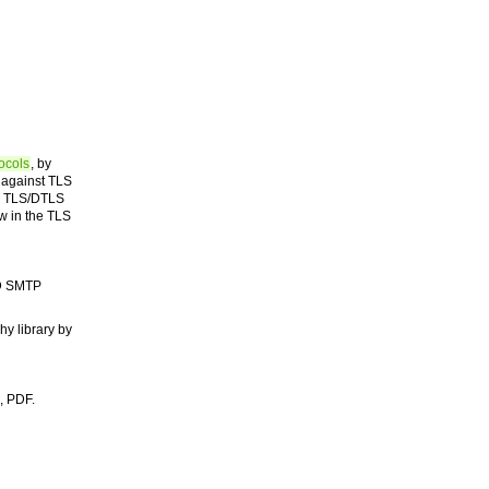
ocols
, by
 against TLS
 a TLS/DTLS
w in the TLS
SD SMTP
hy library by
, PDF.