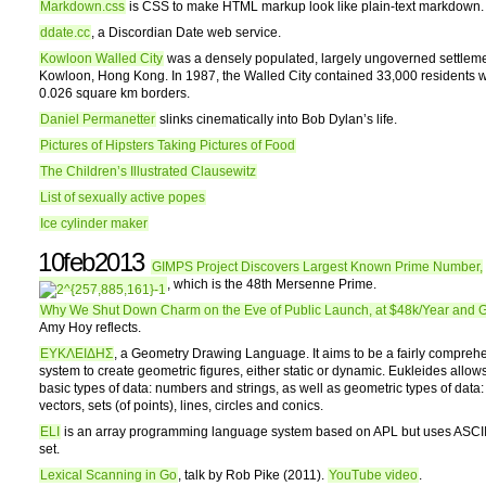
Markdown.css
is CSS to make HTML markup look like plain-text markdown.
ddate.cc
, a Discordian Date web service.
Kowloon Walled City
was a densely populated, largely ungoverned settleme
Kowloon, Hong Kong. In 1987, the Walled City contained 33,000 residents wi
0.026 square km borders.
Daniel Permanetter
slinks cinematically into Bob Dylan’s life.
Pictures of Hipsters Taking Pictures of Food
The Children’s Illustrated Clausewitz
List of sexually active popes
Ice cylinder maker
10feb2013
GIMPS Project Discovers Largest Known Prime Number,
, which is the 48th Mersenne Prime.
Why We Shut Down Charm on the Eve of Public Launch, at $48k/Year and 
Amy Hoy reflects.
ΕΥΚΛΕΙΔΗΣ
, a Geometry Drawing Language. It aims to be a fairly compreh
system to create geometric figures, either static or dynamic. Eukleides allow
basic types of data: numbers and strings, as well as geometric types of data:
vectors, sets (of points), lines, circles and conics.
ELI
is an array programming language system based on APL but uses ASCII
set.
Lexical Scanning in Go
, talk by Rob Pike (2011).
YouTube video
.