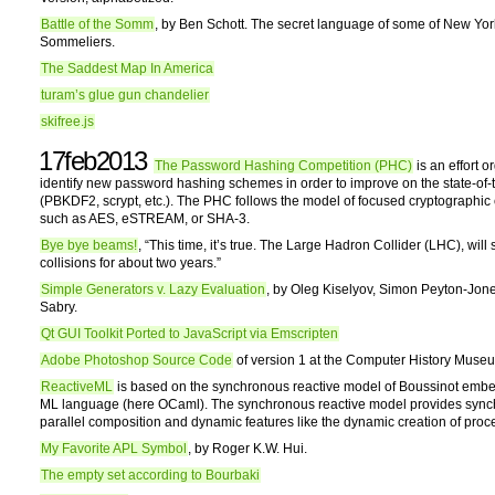
Battle of the Somm
, by Ben Schott. The secret language of some of New York
Sommeliers.
The Saddest Map In America
turam’s glue gun chandelier
skifree.js
17feb2013
The Password Hashing Competition (PHC)
is an effort o
identify new password hashing schemes in order to improve on the state-of-t
(PBKDF2, scrypt, etc.). The PHC follows the model of focused cryptographic
such as AES, eSTREAM, or SHA-3.
Bye bye beams!
, “This time, it’s true. The Large Hadron Collider (LHC), will
collisions for about two years.”
Simple Generators v. Lazy Evaluation
, by Oleg Kiselyov, Simon Peyton-Jon
Sabry.
Qt GUI Toolkit Ported to JavaScript via Emscripten
Adobe Photoshop Source Code
of version 1 at the Computer History Muse
ReactiveML
is based on the synchronous reactive model of Boussinot emb
ML language (here OCaml). The synchronous reactive model provides syn
parallel composition and dynamic features like the dynamic creation of proc
My Favorite APL Symbol
, by Roger K.W. Hui.
The empty set according to Bourbaki