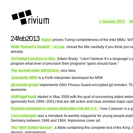
« January 2013
M
24feb2013
trapcc
proves Turing-completeness of the Intel MMU. WJ
Write Yourself a Haskell… in Lisp
, reread the title carefully if you think you’
already.
On Partial Functions in Idris
, Edwin Brady: “I don’t believe it’s a language’s jo
program what level of precision their programs’ types should have.”
The second-order-diff Git trick
, nice idea.
Jonesforth-ARM
is a Forth interpreter developed for ARM.
git-remote-gcrypt
implements GNU Privacy Guard-encrypted git remotes. Thi
awesome.
404PageFound
started in May 2009 with the goal of uncovering dated webs
(generally from 1994–2001) that are still active and have avoided major upd
Guerrilla surveillance camera destruction hits the U.S.
, “now Camover is a g
Lux-Lesebogen
was a miniature bi-weekly magazine for young people publ
Germany between 1946 and 1964. Impressive cover art.
The “Well-Sorted Version”
, a Bible containing the complete text of the King
Version, alphabetized.