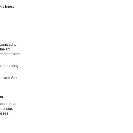
’s finest
rganized to
he-art
 competitions
 stop making
es, and Amr
um.
edded in an
chronous
esses.