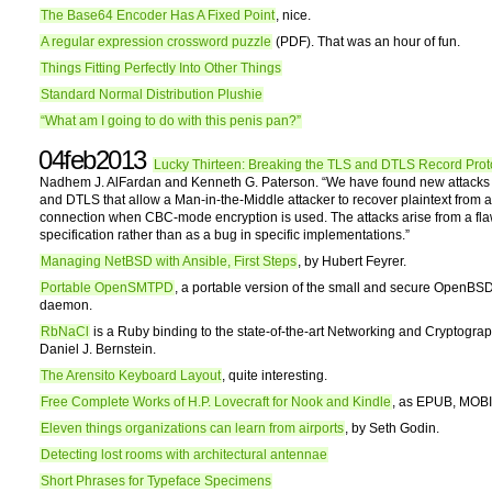
The Base64 Encoder Has A Fixed Point
, nice.
A regular expression crossword puzzle
(PDF). That was an hour of fun.
Things Fitting Perfectly Into Other Things
Standard Normal Distribution Plushie
“What am I going to do with this penis pan?”
04feb2013
Lucky Thirteen: Breaking the TLS and DTLS Record Prot
Nadhem J. AlFardan and Kenneth G. Paterson. “We have found new attacks
and DTLS that allow a Man-in-the-Middle attacker to recover plaintext from
connection when CBC-mode encryption is used. The attacks arise from a fla
specification rather than as a bug in specific implementations.”
Managing NetBSD with Ansible, First Steps
, by Hubert Feyrer.
Portable OpenSMTPD
, a portable version of the small and secure OpenB
daemon.
RbNaCl
is a Ruby binding to the state-of-the-art Networking and Cryptograp
Daniel J. Bernstein.
The Arensito Keyboard Layout
, quite interesting.
Free Complete Works of H.P. Lovecraft for Nook and Kindle
, as EPUB, MOBI
Eleven things organizations can learn from airports
, by Seth Godin.
Detecting lost rooms with architectural antennae
Short Phrases for Typeface Specimens