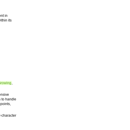
nt in
thin its
Growing
,
ensive
s to handle
 points,
-character