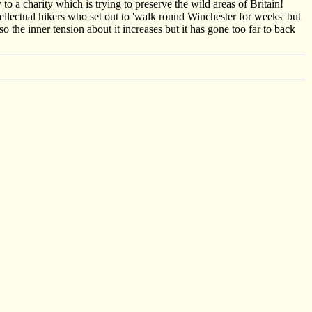
 a charity which is trying to preserve the wild areas of Britain!
ellectual hikers who set out to 'walk round Winchester for weeks' but
the inner tension about it increases but it has gone too far to back