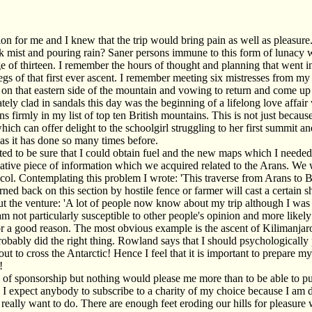
 for me and I knew that the trip would bring pain as well as pleasure. 
ick mist and pouring rain? Saner persons immune to this form of lunacy 
age of thirteen. I remember the hours of thought and planning that went 
egs of that first ever ascent. I remember meeting six mistresses from m
 on that eastern side of the mountain and vowing to return and come up
tely clad in sandals this day was the beginning of a lifelong love affa
 firmly in my list of top ten British mountains. This is not just because
hich can offer delight to the schoolgirl struggling to her first summit a
as it has done so many times before.
nted to be sure that I could obtain fuel and the new maps which I need
tive piece of information which we acquired related to the Arans. We w
 col. Contemplating this problem I wrote: 'This traverse from Arans to B
rned back on this section by hostile fence or farmer will cast a certain
the venture: 'A lot of people now know about my trip although I was hesi
m not particularly susceptible to other people's opinion and more likely
is for a good reason. The most obvious example is the ascent of Kiliman
robably did the right thing. Rowland says that I should psychologically pr
 out to cross the Antarctic! Hence I feel that it is important to prepare m
!
m of sponsorship but nothing would please me more than to be able to p
d I expect anybody to subscribe to a charity of my choice because I am 
eally want to do. There are enough feet eroding our hills for pleasure