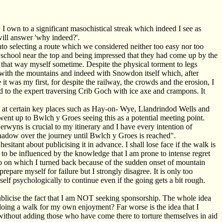
I own to a significant masochistical streak which indeed I see as
will answer 'why indeed?'.
into selecting a route which we considered neither too easy nor too
y school near the top and being impressed that they had come up by the
 that way myself sometime. Despite the physical torment to legs
ir with the mountains and indeed with Snowdon itself which, after
 it was my first, for despite the railway, the crowds and the erosion, I
nd to the expert traversing Crib Goch with ice axe and crampons. It
ed at certain key places such as Hay-on- Wye, Llandrindod Wells and
ent up to Bwlch y Groes seeing this as a potential meeting point.
erwyns is crucial to my itinerary and I have every intention of
 shadow over the journey until Bwlch y Groes is reached".
tant about publicising it in advance. I shall lose face if the walk is
 to be influenced by the knowledge that I am prone to intense regret
jaro on which I turned back because of the sudden onset of mountain
epare myself for failure but I strongly disagree. It is only too
yself psychologically to continue even if the going gets a bit rough.
ublicise the fact that I am NOT seeking sponsorship. The whole idea
doing a walk for my own enjoyment? Far worse is the idea that I
 without adding those who have come there to torture themselves in aid