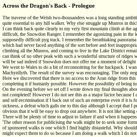
Across the Dragon's Back - Prologue
The traverse of the Welsh two-thousanders was a long standing ambition
quite essential to any hill walker. Why else struggle up Munros in th
I can think back quite clearly to my very first mountain climb at the 
difficult, the Snowdon Ranger. I remember the agonizing pain in the l
supposedly difficult pyg track. I remember the breathtaking panorama
which had never faced anything of the sort before and feet inappropria
climbing all the Munros, and coming to live in the Lake District remains
can think of no other peak with such a wonderful structure of ridges w
will be sad indeed if Snowdon does not offer me a moment of delight 
We went to Wales to do a bit of reconnoitring for the backpack. I wa
Machynllyth. The result of the survey was encouraging. The only nega
Here we discovered that there is no access to the Aran ridge from this
completing it if humanly possible. However the possibility of being tu
On the evening before we set off I wrote down my final thoughts about 
not completed! However I do not see this as a major factor because I a
and self-recrimination if I back out of such an enterprise even if it 
sickness, a defeat which galls me to this day although I accept that I p
obvious that it will be easy to drop out anywhere. It is not like setting
There will be plenty of time to adjust to failure if and when it happens
'The other reason for publicising the walk might be to seek some for
of sponsored walks is one which I find highly distasteful. Why shoul
might expect them to do so because I am doing a walk which I do not r