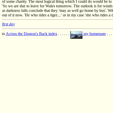
of some charity. The most logical thing which I could do would be to 
'So we are due to leave for Wales tomorrow. The outlook is for winds 
as darkness falls conclude that they 'may as well go home by bus'. Wi
out of it now. 'He who rides a tiger....' or in my case 'she who rides a d
first day
to
Across the Dragon's Back index
. . . . . .
my homepage
. . .