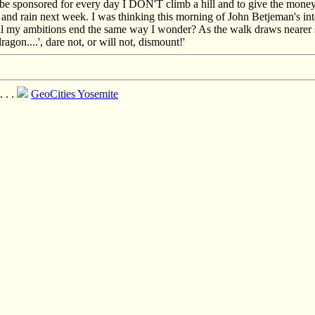
be sponsored for every day I DON'T climb a hill and to give the money to
and rain next week. I was thinking this morning of John Betjeman's int
ll my ambitions end the same way I wonder? As the walk draws nearer so 
ragon....', dare not, or will not, dismount!'
 . . .
GeoCities Yosemite