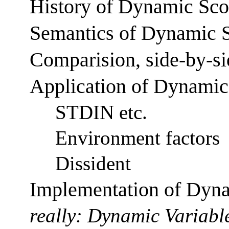
History of Dynamic Sc
Semantics of Dynamic 
Comparision, side-by-si
Application of Dynami
STDIN etc.
Environment factors
Dissident
Implementation of Dyn
really: Dynamic Variable