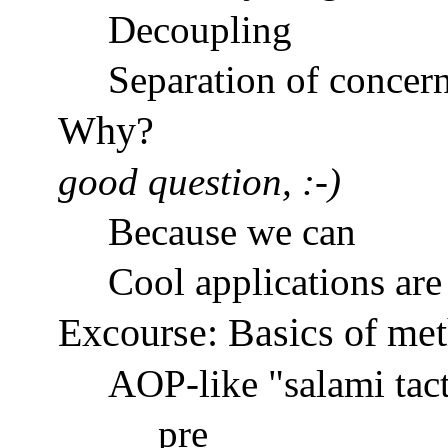
Decoupling
Separation of concer
Why?
good question, :-)
Because we can
Cool applications are 
Excourse: Basics of me
AOP-like "salami tact
pre