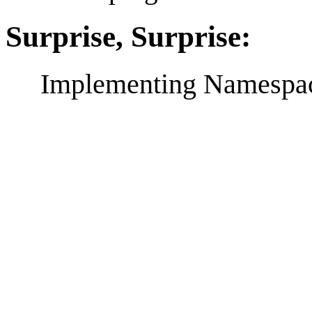
Surprise, Surprise:
Implementing Namespace