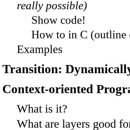
really possible)
Show code!
How to in C (outline
Examples
Transition: Dynamical
Context-oriented Prog
What is it?
What are layers good fo