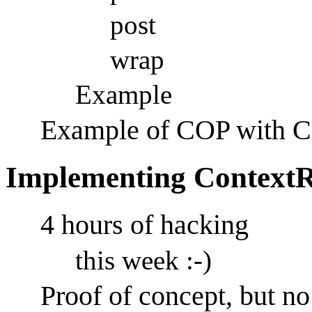
post
wrap
Example
Example of COP with C
Implementing Context
4 hours of hacking
this week :-)
Proof of concept, but n