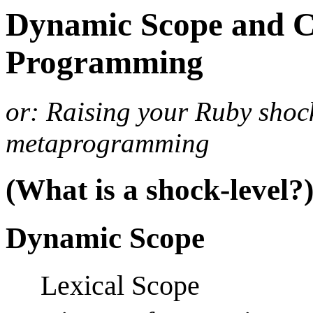
Dynamic Scope and C
Programming
or: Raising your Ruby shoc
metaprogramming
(What is a shock-level?
Dynamic Scope
Lexical Scope