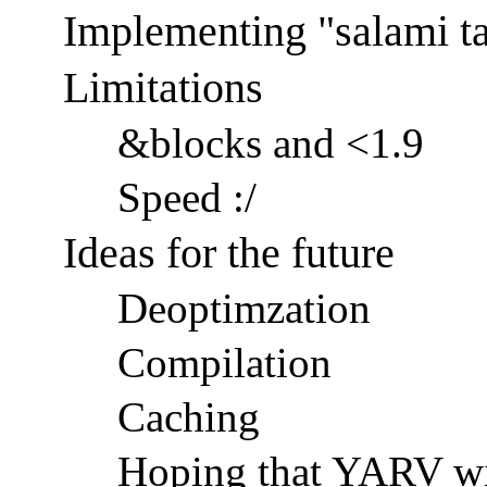
Implementing "salami ta
Limitations
&blocks and <1.9
Speed :/
Ideas for the future
Deoptimzation
Compilation
Caching
Hoping that YARV will