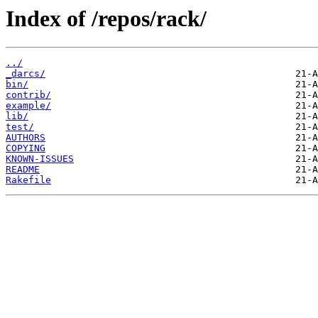
Index of /repos/rack/
../
_darcs/
bin/
contrib/
example/
lib/
test/
AUTHORS
COPYING
KNOWN-ISSUES
README
Rakefile