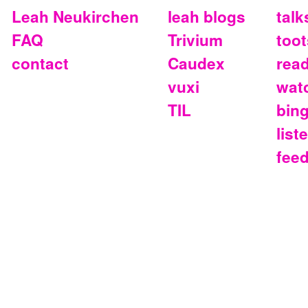
Leah Neukirchen
leah blogs
talk
FAQ
Trivium
toot
contact
Caudex
rea
vuxi
wat
TIL
bin
list
fee